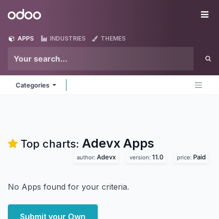
Skip to Content
Odoo
Me
APPS
INDUSTRIES
THEMES
Categories
Adevx
Apps
Top charts:
Adevx
11.0
Paid
author:
version:
price:
No Apps found for your criteria.
Submit your Own