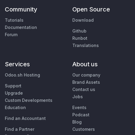
Community
Open Source
Tutorials
Download
Documentation
Github
Forum
Runbot
Translations
Services
About us
Odoo.sh Hosting
Our company
Brand Assets
Support
Contact us
Upgrade
Jobs
Custom Developments
Education
Events
Podcast
Find an Accountant
Blog
Find a Partner
Customers