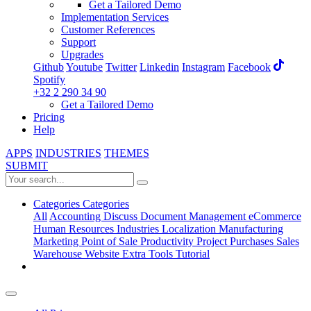
Get a Tailored Demo
Implementation Services
Customer References
Support
Upgrades
Github
Youtube
Twitter
Linkedin
Instagram
Facebook
Spotify
+32 2 290 34 90
Get a Tailored Demo
Pricing
Help
APPS
INDUSTRIES
THEMES
SUBMIT
Categories
Categories
All
Accounting
Discuss
Document Management
eCommerce
Human Resources
Industries
Localization
Manufacturing
Marketing
Point of Sale
Productivity
Project
Purchases
Sales
Warehouse
Website
Extra Tools
Tutorial