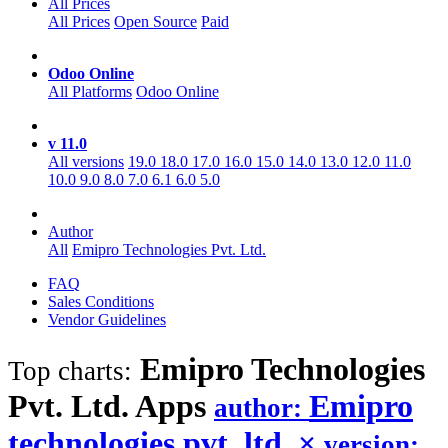
All Prices
All Prices
Open Source
Paid
Odoo Online
All Platforms
Odoo Online
v 11.0
All versions
19.0
18.0
17.0
16.0
15.0
14.0
13.0
12.0
11.0
10.0
9.0
8.0
7.0
6.1
6.0
5.0
Author
All
Emipro Technologies Pvt. Ltd.
FAQ
Sales Conditions
Vendor Guidelines
Emipro Technologies
Top charts:
Pvt. Ltd.
Apps
Emipro
author:
technologies pvt. ltd.
×
version: