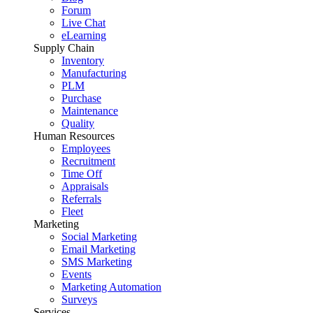
Forum
Live Chat
eLearning
Supply Chain
Inventory
Manufacturing
PLM
Purchase
Maintenance
Quality
Human Resources
Employees
Recruitment
Time Off
Appraisals
Referrals
Fleet
Marketing
Social Marketing
Email Marketing
SMS Marketing
Events
Marketing Automation
Surveys
Services