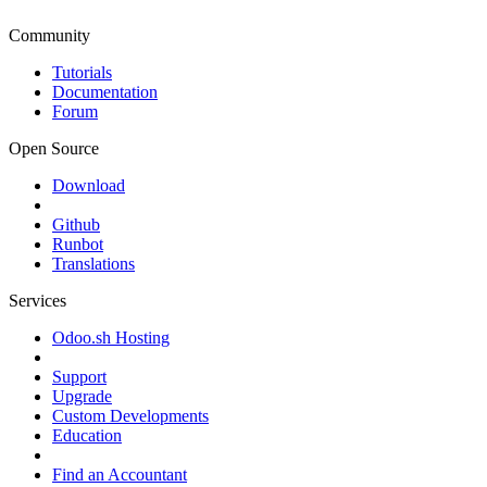
Community
Tutorials
Documentation
Forum
Open Source
Download
Github
Runbot
Translations
Services
Odoo.sh Hosting
Support
Upgrade
Custom Developments
Education
Find an Accountant