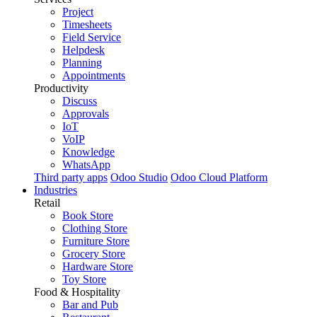
Project
Timesheets
Field Service
Helpdesk
Planning
Appointments
Productivity
Discuss
Approvals
IoT
VoIP
Knowledge
WhatsApp
Third party apps
Odoo Studio
Odoo Cloud Platform
Industries
Retail
Book Store
Clothing Store
Furniture Store
Grocery Store
Hardware Store
Toy Store
Food & Hospitality
Bar and Pub