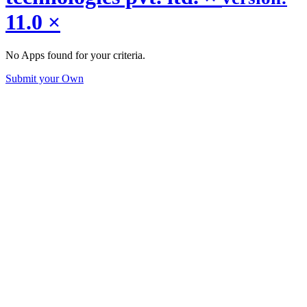
11.0
×
No Apps found for your criteria.
Submit your Own