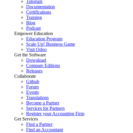
Tutorials
Documentation
Certifications
Training
Blog
Podcast
Empower Education
Education Program
Scale Up! Business Game
Visit Odoo
Get the Software
Download
Compare Editions
Releases
Collaborate
Github
Forum
Events
Translations
Become a Partner
Services for Partners
Register your Accounting Firm
Get Services
Find a Partner
Find an Accountant