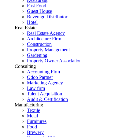
Restaurant
Fast Food
Guest House
Beverage Distributor
Hotel
Real Estate
Real Estate Agency
Architecture Firm
Construction
Property Management
Gardening
Property Owner Association
Consulting
Accounting Firm
Odoo Partner
Marketing Agency
Law firm
Talent Acquisition
Audit & Certification
Manufacturing
Textile
Metal
Furnitures
Food
Brewery