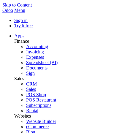
Skip to Content
Odoo
Menu
Sign in
Try it free
Apps
Finance
Accounting
Invoicing
Expenses
Spreadsheet (BI)
Documents
Sign
Sales
CRM
Sales
POS Shop
POS Restaurant
Subscriptions
Rental
Websites
Website Builder
eCommerce
Blog