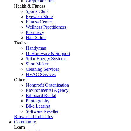
Corporate Gifts
Health & Fitness
Sports Club
Eyewear Store
Fitness Center
Wellness Practitioners
Pharmacy
Hair Salon
Trades
Handyman
IT Hardware & Support
Solar Energy Systems
Shoe Maker
Cleaning Services
HVAC Services
Others
Nonprofit Organization
Environmental Agency
Billboard Rental
Photography
Bike Leasing
Software Reseller
Browse all Industries
Community
Learn