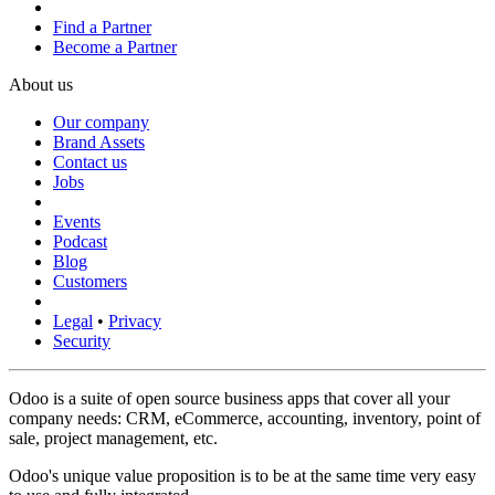
Find a Partner
Become a Partner
About us
Our company
Brand Assets
Contact us
Jobs
Events
Podcast
Blog
Customers
Legal
•
Privacy
Security
Odoo is a suite of open source business apps that cover all your
company needs: CRM, eCommerce, accounting, inventory, point of
sale, project management, etc.
Odoo's unique value proposition is to be at the same time very easy