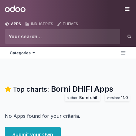
Skip to Content
Odoo
Me
APPS
INDUSTRIES
THEMES
Categories
Borni DHIFI
Apps
Top charts:
Borni dhifi
11.0
author:
version:
No Apps found for your criteria.
Submit your Own