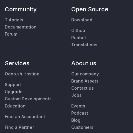
Community
Open Source
Tutorials
Download
Documentation
Github
Forum
Runbot
Translations
Services
About us
Odoo.sh Hosting
Our company
Brand Assets
Support
Contact us
Upgrade
Jobs
Custom Developments
Education
Events
Podcast
Find an Accountant
Blog
Find a Partner
Customers