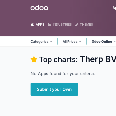
Skip to Content
Odoo
A
APPS
INDUSTRIES
THEMES
Categories
All Prices
Odoo Online
Therp B
Top charts:
No Apps found for your criteria.
Submit your Own