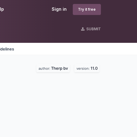
lp
Sign in
Try it free
SUBMIT
delines
Therp bv
11.0
author:
version: