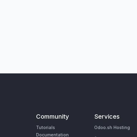
Community
Services
Tutorials
Odoo.sh Hosting
Documentation