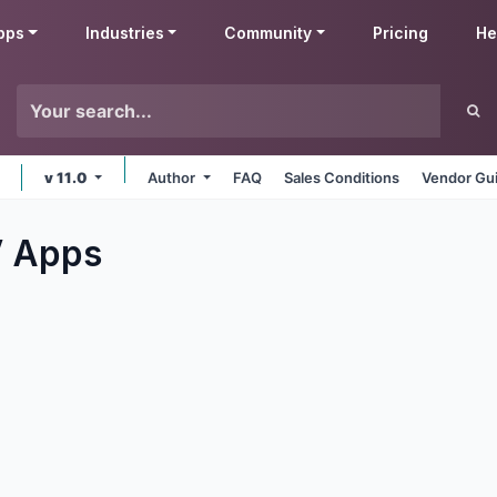
pps
Industries
Community
Pricing
He
v 11.0
Author
FAQ
Sales Conditions
Vendor Gui
V
Apps