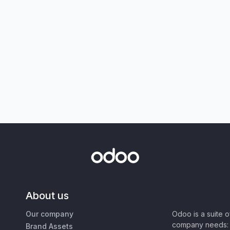
About us
Our company
Odoo is a suite 
company needs: 
Brand Assets