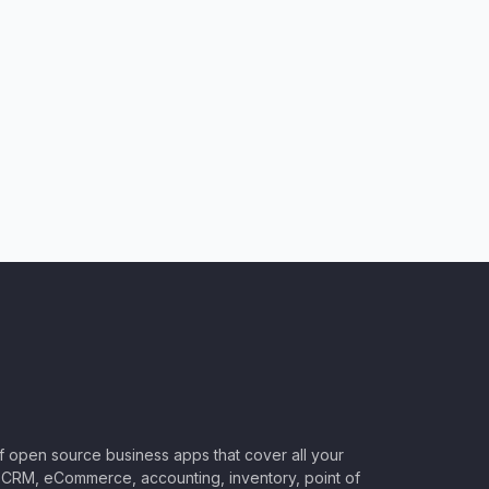
of open source business apps that cover all your
CRM, eCommerce, accounting, inventory, point of