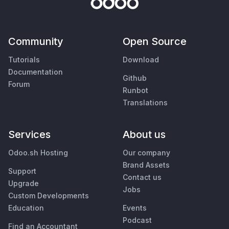
Community
Open Source
Tutorials
Download
Documentation
Github
Forum
Runbot
Translations
Services
About us
Odoo.sh Hosting
Our company
Brand Assets
Support
Contact us
Upgrade
Jobs
Custom Developments
Education
Events
Podcast
Find an Accountant