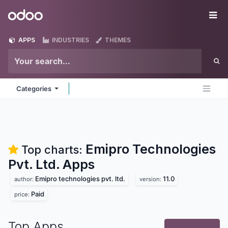
Skip to Content
Odoo
Me
APPS
INDUSTRIES
THEMES
Categories
Emipro Technologies
Top charts:
Pvt. Ltd.
Apps
Emipro technologies pvt. ltd.
11.0
author:
version:
Paid
price:
Top Apps