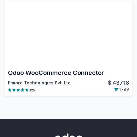
Odoo WooCommerce Connector
$
437.18
Emipro Technologies Pvt. Ltd.
1799
125