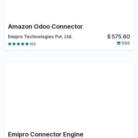
Amazon Odoo Connector
$
575.60
Emipro Technologies Pvt. Ltd.
686
105
Emipro Connector Engine