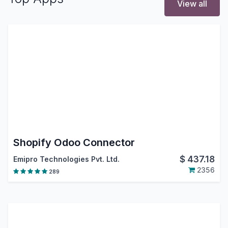
View all
Shopify Odoo Connector
$
437.18
Emipro Technologies Pvt. Ltd.
2356
289