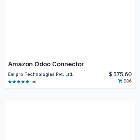
Amazon Odoo Connector
$
575.60
Emipro Technologies Pvt. Ltd.
686
105