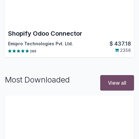
Shopify Odoo Connector
$
437.18
Emipro Technologies Pvt. Ltd.
2356
289
Most Downloaded
View all