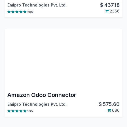
$
437.18
Emipro Technologies Pvt. Ltd.
2356
289
Amazon Odoo Connector
$
575.60
Emipro Technologies Pvt. Ltd.
686
105