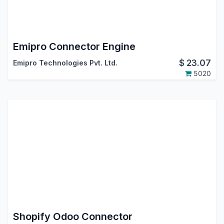
Emipro Connector Engine
$
23.07
Emipro Technologies Pvt. Ltd.
5020
Shopify Odoo Connector