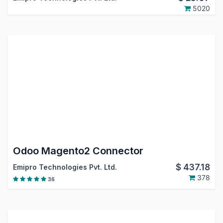
5020
Odoo Magento2 Connector
$
437.18
Emipro Technologies Pvt. Ltd.
378
36