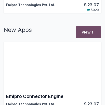
$
23.07
Emipro Technologies Pvt. Ltd.
5020
New Apps
View all
Emipro Connector Engine
$
23.07
Emipro Technologies Pvt. Ltd.