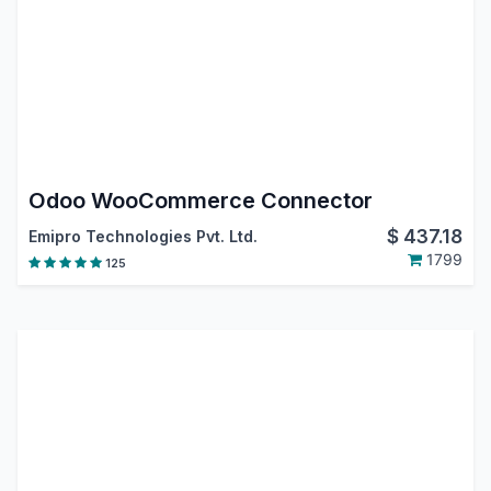
Odoo WooCommerce Connector
$
437.18
Emipro Technologies Pvt. Ltd.
1799
125