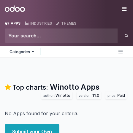
Skip to Content
Odoo
Me
APPS
INDUSTRIES
THEMES
Categories
Winotto
Apps
Top charts:
Winotto
11.0
Paid
author:
version:
price:
No Apps found for your criteria.
Submit your Own