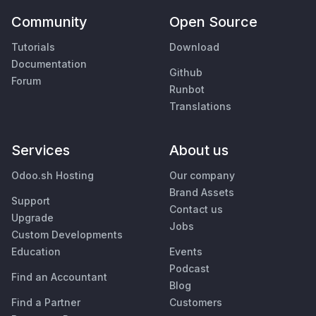
Community
Open Source
Tutorials
Download
Documentation
Github
Forum
Runbot
Translations
Services
About us
Odoo.sh Hosting
Our company
Brand Assets
Support
Contact us
Upgrade
Jobs
Custom Developments
Education
Events
Podcast
Find an Accountant
Blog
Find a Partner
Customers