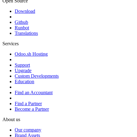
Open Source
Download
Github
Runbot
Translations
Services
Odoo.sh Hosting
Support
Upgrade
Custom Developments
Education
Find an Accountant
Find a Partner
Become a Partner
About us
Our company
Brand Assets