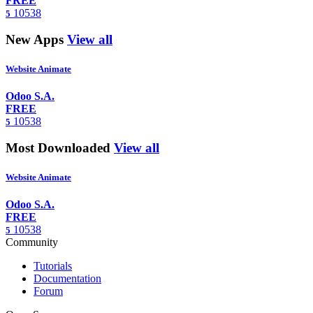
FREE
10538
5
New Apps
View all
Website Animate
Odoo S.A.
FREE
10538
5
Most Downloaded
View all
Website Animate
Odoo S.A.
FREE
10538
5
Community
Tutorials
Documentation
Forum