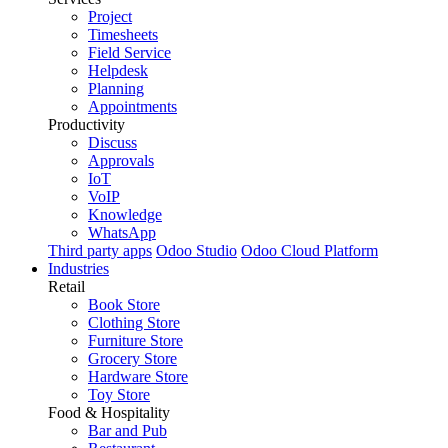
Project
Timesheets
Field Service
Helpdesk
Planning
Appointments
Productivity
Discuss
Approvals
IoT
VoIP
Knowledge
WhatsApp
Third party apps
Odoo Studio
Odoo Cloud Platform
Industries
Retail
Book Store
Clothing Store
Furniture Store
Grocery Store
Hardware Store
Toy Store
Food & Hospitality
Bar and Pub