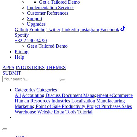
Get a Tailored Demo
Implementation Services
Customer References
Support
Upgrades
Github
Youtube
Twitter
Linkedin
Instagram
Facebook
Spotify
+32 2 290 34 90
Get a Tailored Demo
Pricing
Help
APPS
INDUSTRIES
THEMES
SUBMIT
Categories
Categories
All
Accounting
Discuss
Document Management
eCommerce
Human Resources
Industries
Localization
Manufacturing
Marketing
Point of Sale
Productivity
Project
Purchases
Sales
Warehouse
Website
Extra Tools
Tutorial