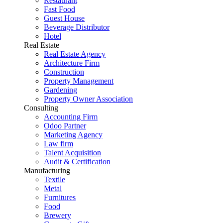
Restaurant
Fast Food
Guest House
Beverage Distributor
Hotel
Real Estate
Real Estate Agency
Architecture Firm
Construction
Property Management
Gardening
Property Owner Association
Consulting
Accounting Firm
Odoo Partner
Marketing Agency
Law firm
Talent Acquisition
Audit & Certification
Manufacturing
Textile
Metal
Furnitures
Food
Brewery