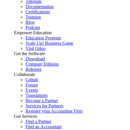
Tutorials
Documentation
Certifications
Training
Blog
Podcast
Empower Education
Education Program
Scale Up! Business Game
Visit Odoo
Get the Software
Download
Compare Editions
Releases
Collaborate
Github
Forum
Events
Translations
Become a Partner
Services for Partners
Register your Accounting Firm
Get Services
Find a Partner
Find an Accountant