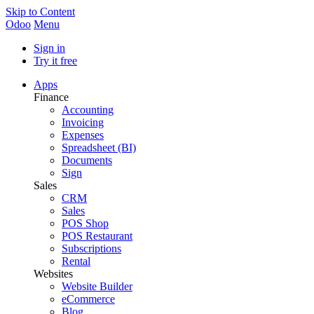
Skip to Content
Odoo
Menu
Sign in
Try it free
Apps
Finance
Accounting
Invoicing
Expenses
Spreadsheet (BI)
Documents
Sign
Sales
CRM
Sales
POS Shop
POS Restaurant
Subscriptions
Rental
Websites
Website Builder
eCommerce
Blog