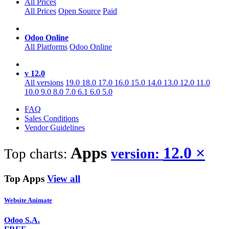
All Prices
All Prices
Open Source
Paid
Odoo Online
All Platforms
Odoo Online
v 12.0
All versions
19.0
18.0
17.0
16.0
15.0
14.0
13.0
12.0
11.0
10.0
9.0
8.0
7.0
6.1
6.0
5.0
FAQ
Sales Conditions
Vendor Guidelines
Apps
12.0
×
Top charts:
version:
Top Apps
View all
Website Animate
Odoo S.A.