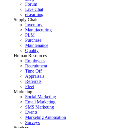
Forum
Live Chat
eLearning
Supply Chain
Inventory
Manufacturing
PLM
Purchase
Maintenance
Quality
Human Resources
Employees
Recruitment
Time Off
Appraisals
Referrals
Fleet
Marketing
Social Marketing
Email Marketing
SMS Marketing
Events
Marketing Automation
Surveys
Services