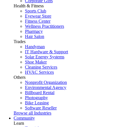
Corporate Gifts
Health & Fitness
Sports Club
Eyewear Store
Fitness Center
Wellness Practitioners
Pharmacy
Hair Salon
Trades
Handyman
IT Hardware & Support
Solar Energy Systems
Shoe Maker
Cleaning Services
HVAC Services
Others
Nonprofit Organization
Environmental Agency
Billboard Rental
Photography
Bike Leasing
Software Reseller
Browse all Industries
Community
Learn