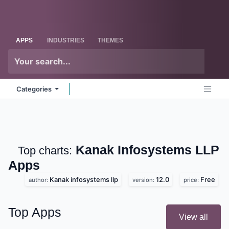
Skip to Content
Odoo
Me
APPS
INDUSTRIES
THEMES
Categories
Kanak Infosystems LLP
Top charts:
Apps
Kanak infosystems llp
12.0
Free
author:
version:
price:
Top Apps
View all