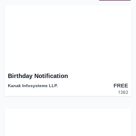
Birthday Notification
FREE
Kanak Infosystems LLP.
1362