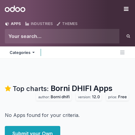
Skip to Content
Odoo
Me
APPS
INDUSTRIES
THEMES
Categories
Borni DHIFI
Apps
Top charts:
Borni dhifi
12.0
Free
author:
version:
price:
No Apps found for your criteria.
Submit your Own