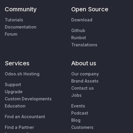
Community
Open Source
Tutorials
Download
Documentation
Github
Forum
Runbot
Translations
Services
About us
Odoo.sh Hosting
Our company
Brand Assets
Support
Contact us
Upgrade
Jobs
Custom Developments
Education
Events
Podcast
Find an Accountant
Blog
Find a Partner
Customers