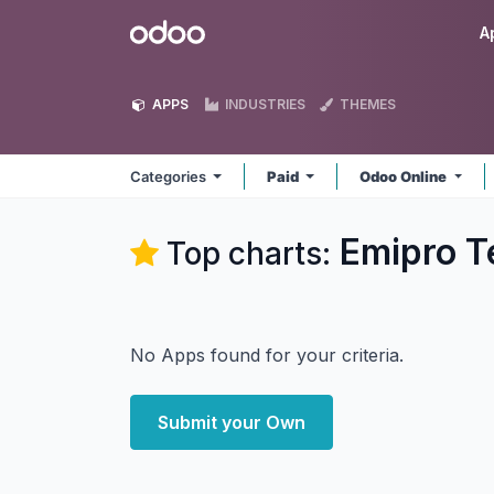
Skip to Content
Odoo
A
APPS
INDUSTRIES
THEMES
Categories
Paid
Odoo Online
Emipro T
Top charts:
No Apps found for your criteria.
Submit your Own