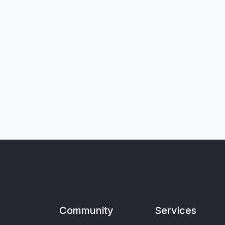
Community
Services