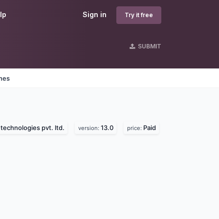
lp
Sign in
Try it free
SUBMIT
ines
technologies pvt. ltd.
13.0
Paid
version:
price: