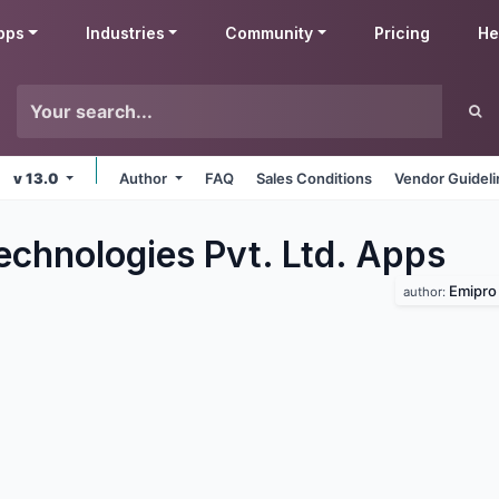
pps
Industries
Community
Pricing
He
v 13.0
Author
FAQ
Sales Conditions
Vendor Guidel
echnologies Pvt. Ltd.
Apps
Emipro 
author: