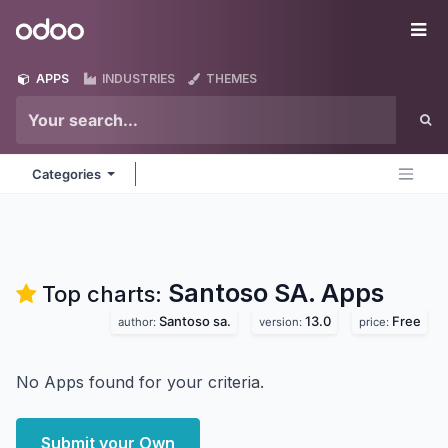
Skip to Content
Odoo
Me
APPS
INDUSTRIES
THEMES
Categories
Santoso SA.
Apps
Top charts:
Santoso sa.
13.0
Free
author:
version:
price:
No Apps found for your criteria.
Submit your Own