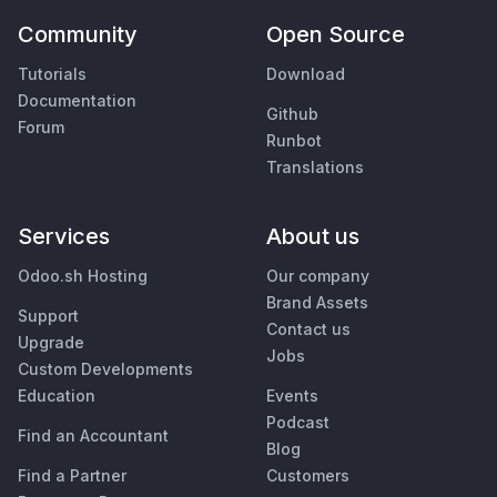
Community
Open Source
Tutorials
Download
Documentation
Github
Forum
Runbot
Translations
Services
About us
Odoo.sh Hosting
Our company
Brand Assets
Support
Contact us
Upgrade
Jobs
Custom Developments
Education
Events
Podcast
Find an Accountant
Blog
Find a Partner
Customers