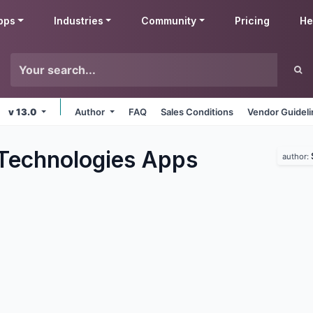
pps
Industries
Community
Pricing
He
v 13.0
Author
FAQ
Sales Conditions
Vendor Guidel
Technologies
Apps
author: