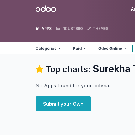
Skip to Content
Odoo
A
APPS
INDUSTRIES
THEMES
Categories
Paid
Odoo Online
Surekha 
Top charts:
No Apps found for your criteria.
Submit your Own