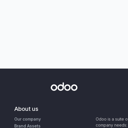
About us
Our company
Odoo is a suite 
company needs: 
Brand Assets