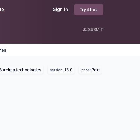
lp
Sign in
Try it free
SUBMIT
ines
Surekha technologies
13.0
Paid
version:
price: