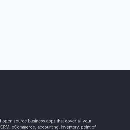
of open source business apps that cover all your
CRM, eCommerce, accounting, inventory, point of