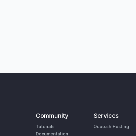
Community
Services
Tutorials
Odoo.sh Hosting
Documentation