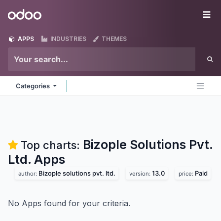
Skip to Content
Odoo
Me
APPS
INDUSTRIES
THEMES
Categories
Bizople Solutions Pvt.
Top charts:
Ltd.
Apps
Bizople solutions pvt. ltd.
13.0
Paid
author:
version:
price:
No Apps found for your criteria.