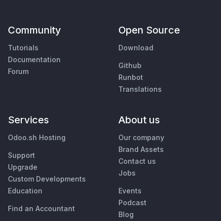
Community
Open Source
Tutorials
Download
Documentation
Github
Forum
Runbot
Translations
Services
About us
Odoo.sh Hosting
Our company
Brand Assets
Support
Contact us
Upgrade
Jobs
Custom Developments
Education
Events
Podcast
Find an Accountant
Blog