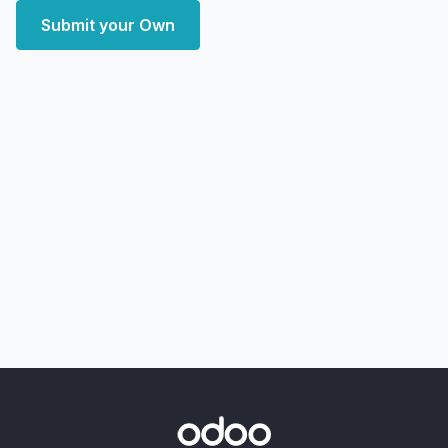
Submit your Own