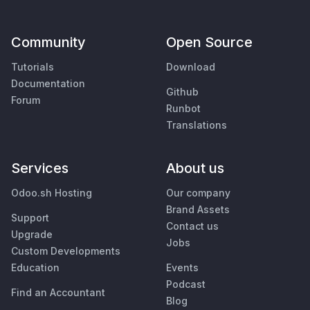
Community
Open Source
Tutorials
Download
Documentation
Github
Forum
Runbot
Translations
Services
About us
Odoo.sh Hosting
Our company
Brand Assets
Support
Contact us
Upgrade
Jobs
Custom Developments
Education
Events
Podcast
Find an Accountant
Blog