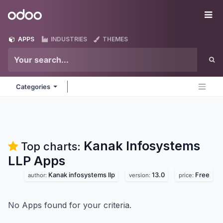
Skip to Content
Odoo
Me
APPS
INDUSTRIES
THEMES
Categories
Kanak Infosystems
Top charts:
LLP
Apps
Kanak infosystems llp
13.0
Free
author:
version:
price:
No Apps found for your criteria.