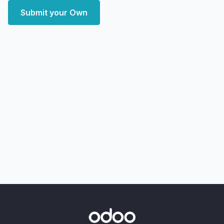
Submit your Own