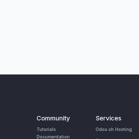
Community
Services
Tutorials
Odoo.sh Hosting
Documentation