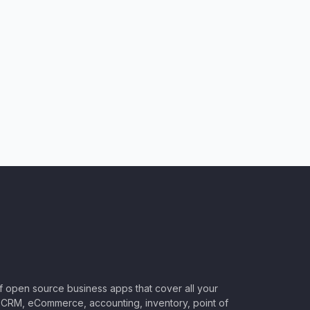
of open source business apps that cover all your
CRM, eCommerce, accounting, inventory, point of