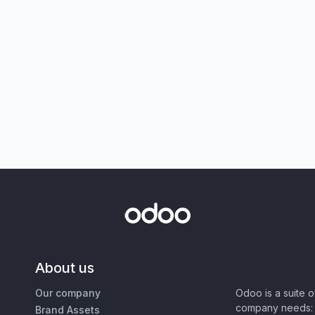
About us
Our company
Odoo is a suite 
company needs: 
Brand Assets