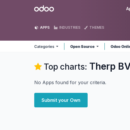
Skip to Content
Odoo
A
APPS
INDUSTRIES
THEMES
Categories
Open Source
Odoo Onl
Therp B
Top charts:
No Apps found for your criteria.
Submit your Own