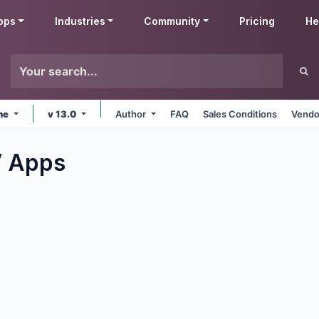
pps
Industries
Community
Pricing
He
ine
v 13.0
Author
FAQ
Sales Conditions
Vendo
V
Apps