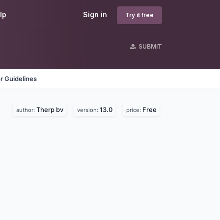
lp
Sign in
Try it free
SUBMIT
r Guidelines
Therp bv
13.0
Free
author:
version:
price: