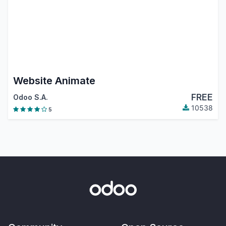
Website Animate
FREE
Odoo S.A.
10538
5