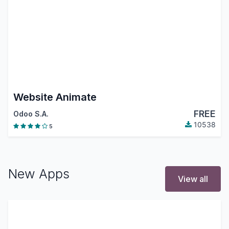
Website Animate
FREE
Odoo S.A.
10538
5
New Apps
View all