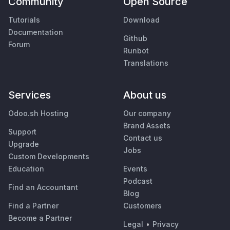
Community
Open Source
Tutorials
Download
Documentation
Github
Forum
Runbot
Translations
Services
About us
Odoo.sh Hosting
Our company
Brand Assets
Support
Contact us
Upgrade
Jobs
Custom Developments
Education
Events
Podcast
Find an Accountant
Blog
Find a Partner
Customers
Become a Partner
Legal
•
Privacy