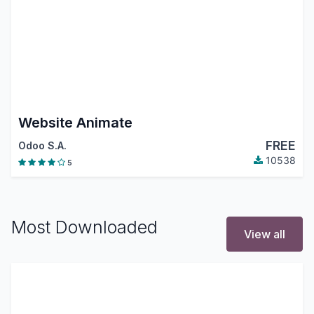
Website Animate
FREE
Odoo S.A.
10538
5
Most Downloaded
View all