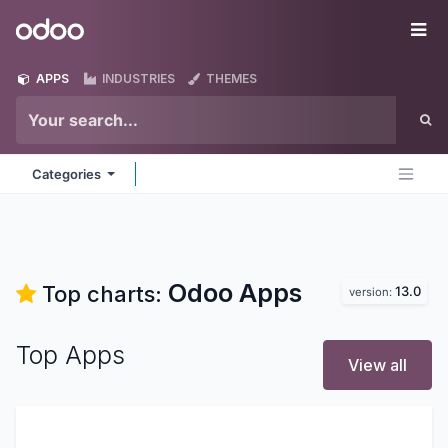
Skip to Content
Odoo
Me
APPS
INDUSTRIES
THEMES
Categories
Odoo
Apps
Top charts:
13.0
version:
Top Apps
View all