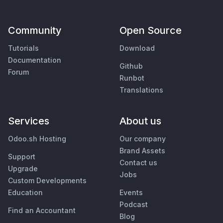
Community
Open Source
Tutorials
Download
Documentation
Github
Forum
Runbot
Translations
Services
About us
Odoo.sh Hosting
Our company
Brand Assets
Support
Contact us
Upgrade
Jobs
Custom Developments
Education
Events
Podcast
Find an Accountant
Blog