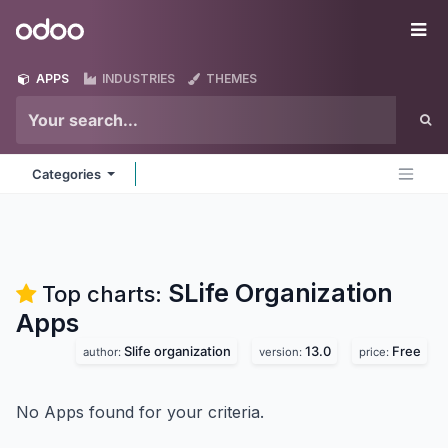
Skip to Content
Odoo
Me
APPS
INDUSTRIES
THEMES
Categories
SLife Organization
Top charts:
Apps
Slife organization
13.0
Free
author:
version:
price:
No Apps found for your criteria.