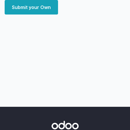
Submit your Own