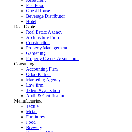
Restaurant
Fast Food
Guest House
Beverage Distributor
Hotel
Real Estate
Real Estate Agency
Architecture Firm
Construction
Property Management
Gardening
Property Owner Association
Consulting
Accounting Firm
Odoo Partner
Marketing Agency
Law firm
Talent Acquisition
Audit & Certification
Manufacturing
Textile
Metal
Furnitures
Food
Brewery