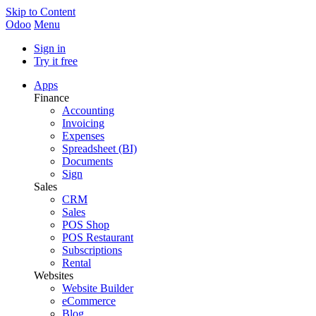
Skip to Content
Odoo
Menu
Sign in
Try it free
Apps
Finance
Accounting
Invoicing
Expenses
Spreadsheet (BI)
Documents
Sign
Sales
CRM
Sales
POS Shop
POS Restaurant
Subscriptions
Rental
Websites
Website Builder
eCommerce
Blog