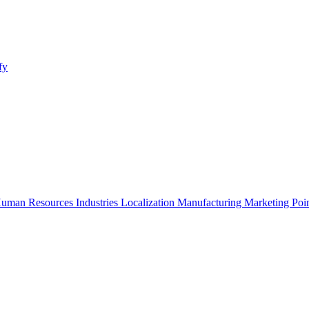
fy
uman Resources
Industries
Localization
Manufacturing
Marketing
Poi