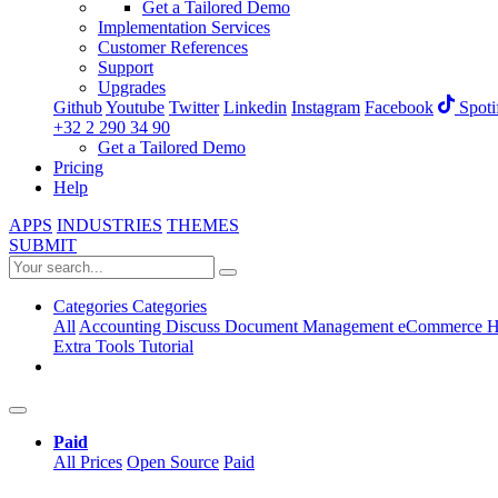
Get a Tailored Demo
Implementation Services
Customer References
Support
Upgrades
Github
Youtube
Twitter
Linkedin
Instagram
Facebook
Spoti
+32 2 290 34 90
Get a Tailored Demo
Pricing
Help
APPS
INDUSTRIES
THEMES
SUBMIT
Categories
Categories
All
Accounting
Discuss
Document Management
eCommerce
H
Extra Tools
Tutorial
Paid
All Prices
Open Source
Paid