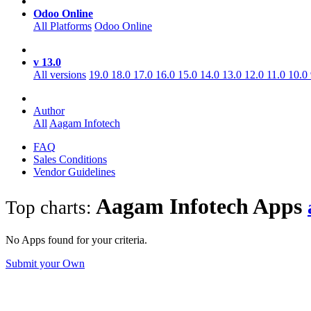
Odoo Online
All Platforms
Odoo Online
v 13.0
All versions
19.0
18.0
17.0
16.0
15.0
14.0
13.0
12.0
11.0
10.0
Author
All
Aagam Infotech
FAQ
Sales Conditions
Vendor Guidelines
Aagam Infotech
Apps
Top charts:
No Apps found for your criteria.
Submit your Own