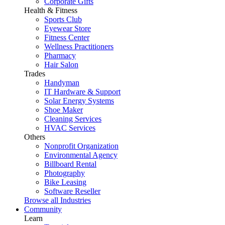
Corporate Gifts
Health & Fitness
Sports Club
Eyewear Store
Fitness Center
Wellness Practitioners
Pharmacy
Hair Salon
Trades
Handyman
IT Hardware & Support
Solar Energy Systems
Shoe Maker
Cleaning Services
HVAC Services
Others
Nonprofit Organization
Environmental Agency
Billboard Rental
Photography
Bike Leasing
Software Reseller
Browse all Industries
Community
Learn