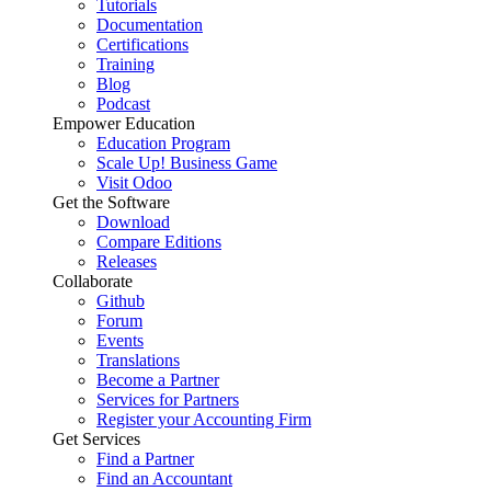
Tutorials
Documentation
Certifications
Training
Blog
Podcast
Empower Education
Education Program
Scale Up! Business Game
Visit Odoo
Get the Software
Download
Compare Editions
Releases
Collaborate
Github
Forum
Events
Translations
Become a Partner
Services for Partners
Register your Accounting Firm
Get Services
Find a Partner
Find an Accountant