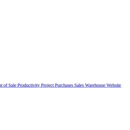
nt of Sale
Productivity
Project
Purchases
Sales
Warehouse
Website