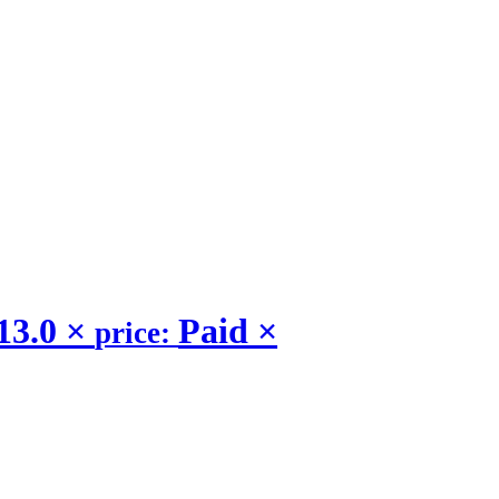
13.0
×
Paid
×
price: