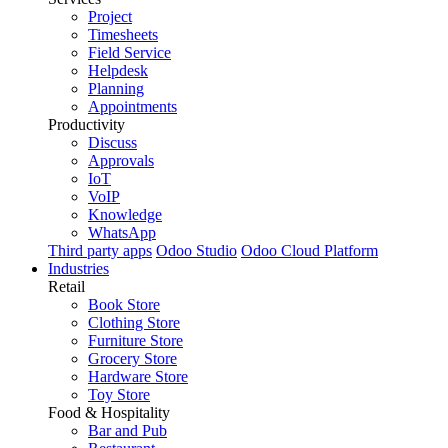
Project
Timesheets
Field Service
Helpdesk
Planning
Appointments
Productivity
Discuss
Approvals
IoT
VoIP
Knowledge
WhatsApp
Third party apps
Odoo Studio
Odoo Cloud Platform
Industries
Retail
Book Store
Clothing Store
Furniture Store
Grocery Store
Hardware Store
Toy Store
Food & Hospitality
Bar and Pub