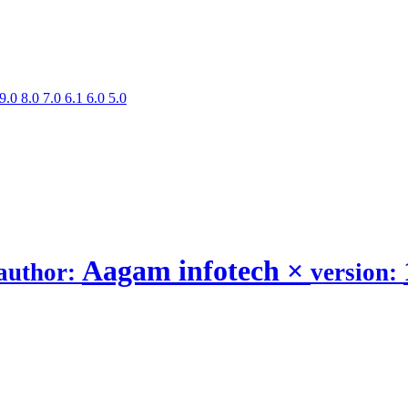
9.0
8.0
7.0
6.1
6.0
5.0
Aagam infotech
×
author:
version: