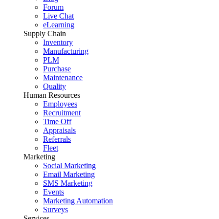
Forum
Live Chat
eLearning
Supply Chain
Inventory
Manufacturing
PLM
Purchase
Maintenance
Quality
Human Resources
Employees
Recruitment
Time Off
Appraisals
Referrals
Fleet
Marketing
Social Marketing
Email Marketing
SMS Marketing
Events
Marketing Automation
Surveys
Services