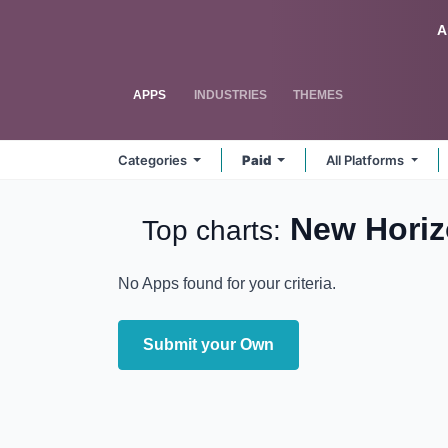
Skip to Content
Odoo
A
APPS
INDUSTRIES
THEMES
Categories
Paid
All Platforms
New Hori
Top charts:
No Apps found for your criteria.
Submit your Own