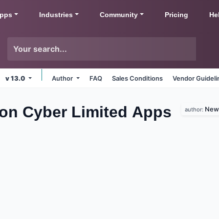
pps
Industries
Community
Pricing
He
v 13.0
Author
FAQ
Sales Conditions
Vendor Guideli
zon Cyber Limited
Apps
New 
author: