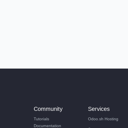
Community
Services
Tutorials
Odoo.sh Hosting
Documentation