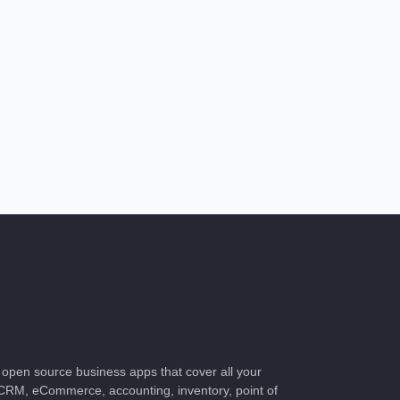
of open source business apps that cover all your
CRM, eCommerce, accounting, inventory, point of