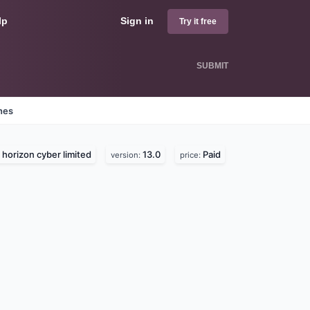
lp
Sign in
Try it free
SUBMIT
nes
horizon cyber limited
13.0
Paid
version:
price: