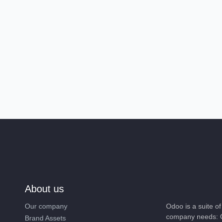
About us
Our company
Odoo is a suite 
company needs: 
Brand Assets