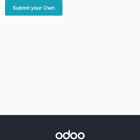
Submit your Own