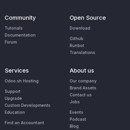
Community
Open Source
Tutorials
Download
Documentation
Github
Forum
Runbot
Translations
Services
About us
Odoo.sh Hosting
Our company
Brand Assets
Support
Contact us
Upgrade
Jobs
Custom Developments
Education
Events
Podcast
Find an Accountant
Blog