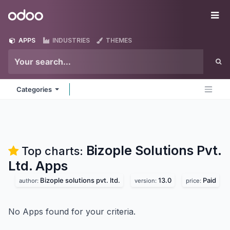
Skip to Content
Odoo
Me
APPS
INDUSTRIES
THEMES
Categories
Bizople Solutions Pvt.
Top charts:
Ltd.
Apps
Bizople solutions pvt. ltd.
13.0
Paid
author:
version:
price:
No Apps found for your criteria.