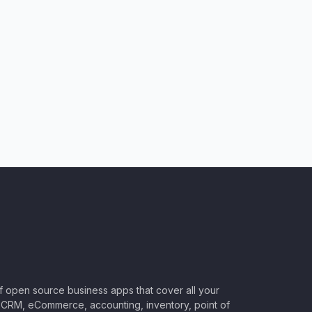
of open source business apps that cover all your
CRM, eCommerce, accounting, inventory, point of