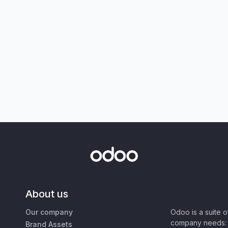
About us
Our company
Odoo is a suite 
company needs: 
Brand Assets