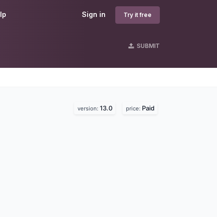
lp
Sign in
Try it free
SUBMIT
13.0
Paid
version:
price: