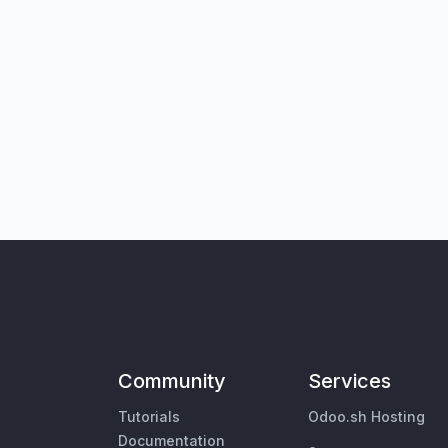
Community
Services
Tutorials
Odoo.sh Hosting
Documentation