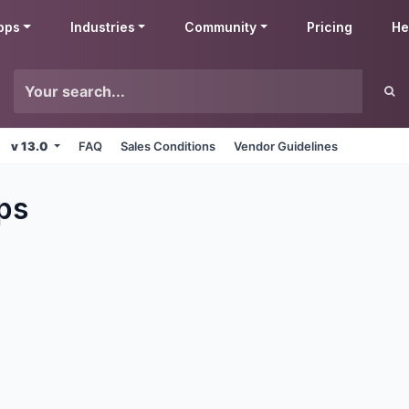
pps
Industries
Community
Pricing
He
v 13.0
FAQ
Sales Conditions
Vendor Guidelines
ps