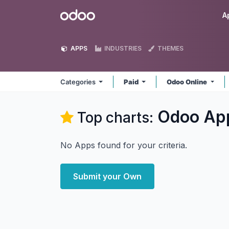
Skip to Content
Odoo
A
APPS
INDUSTRIES
THEMES
Categories
Paid
Odoo Online
Odoo
Ap
Top charts:
No Apps found for your criteria.
Submit your Own