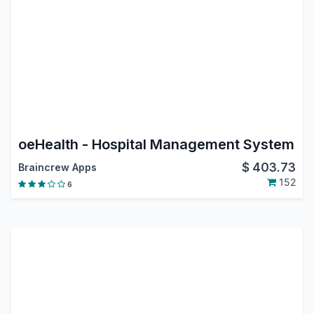
oeHealth - Hospital Management System
$
403.73
Braincrew Apps
152
6