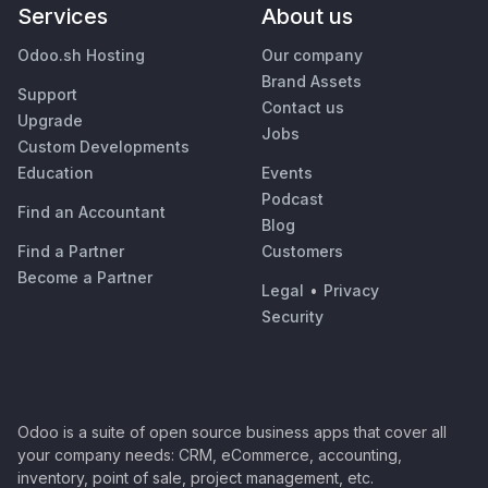
Services
About us
Odoo.sh Hosting
Our company
Brand Assets
Support
Contact us
Upgrade
Jobs
Custom Developments
Education
Events
Podcast
Find an Accountant
Blog
Find a Partner
Customers
Become a Partner
Legal
•
Privacy
Security
Odoo is a suite of open source business apps that cover all
your company needs: CRM, eCommerce, accounting,
inventory, point of sale, project management, etc.