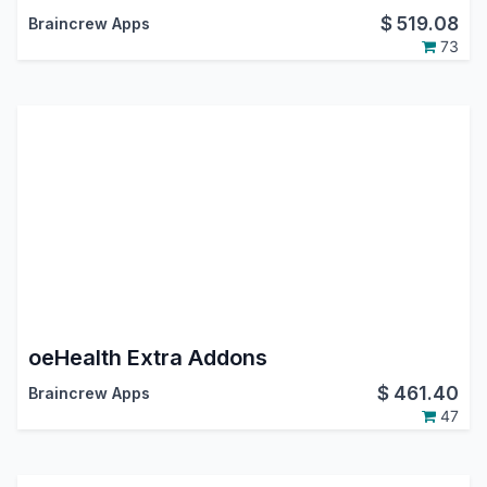
$
519.08
Braincrew Apps
73
oeHealth Extra Addons
$
461.40
Braincrew Apps
47