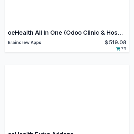
oeHealth All In One (Odoo Clinic & Hospital Management System)
$
519.08
Braincrew Apps
73