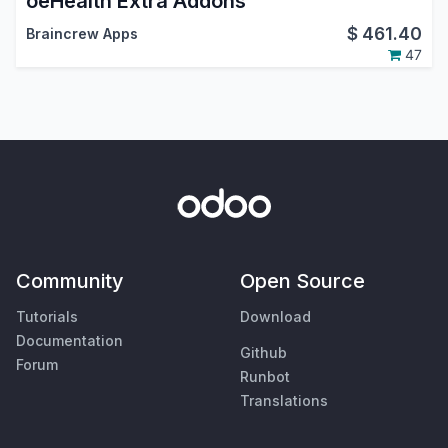
oeHealth Extra Addons
$
461.40
Braincrew Apps
47
Community
Open Source
Tutorials
Download
Documentation
Github
Forum
Runbot
Translations