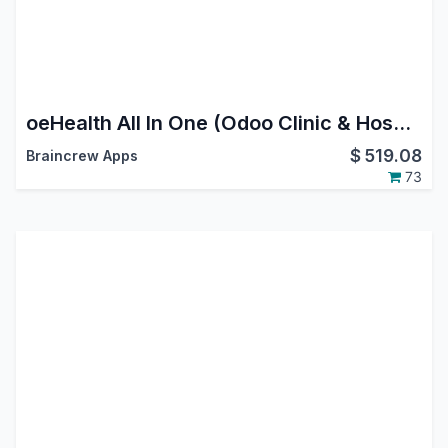
oeHealth All In One (Odoo Clinic & Hospital Management System)
$
519.08
Braincrew Apps
73