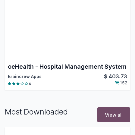
oeHealth - Hospital Management System
$
403.73
Braincrew Apps
152
6
Most Downloaded
View all