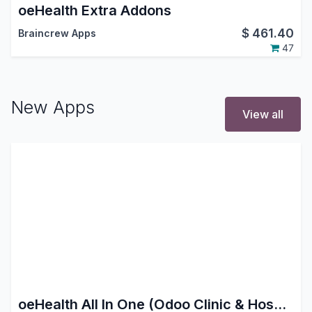
oeHealth Extra Addons
$
461.40
Braincrew Apps
47
New Apps
View all
oeHealth All In One (Odoo Clinic & Hospital Management System)