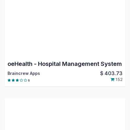
oeHealth - Hospital Management System
$
403.73
Braincrew Apps
152
6