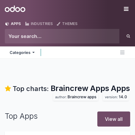
Skip to Content
Odoo
Me
APPS
INDUSTRIES
THEMES
Categories
Braincrew Apps
Apps
Top charts:
Braincrew apps
14.0
author:
version:
Top Apps
View all