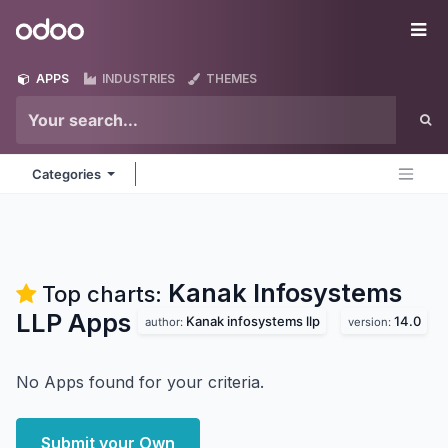
Skip to Content
Odoo
Me
APPS
INDUSTRIES
THEMES
Categories
Kanak Infosystems
Top charts:
LLP
Apps
Kanak infosystems llp
14.0
author:
version:
No Apps found for your criteria.
Submit your Own