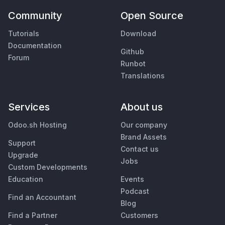
Community
Open Source
Tutorials
Download
Documentation
Github
Forum
Runbot
Translations
Services
About us
Odoo.sh Hosting
Our company
Brand Assets
Support
Contact us
Upgrade
Jobs
Custom Developments
Education
Events
Podcast
Find an Accountant
Blog
Find a Partner
Customers