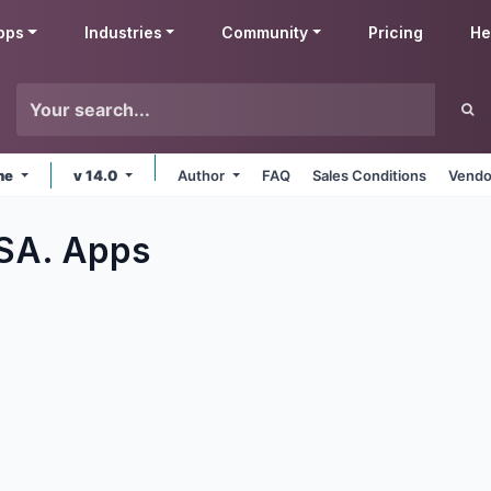
pps
Industries
Community
Pricing
He
ine
v 14.0
Author
FAQ
Sales Conditions
Vendo
 SA.
Apps