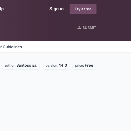
lp
Sign in
Try it free
SUBMIT
r Guidelines
Santoso sa.
14.0
Free
author:
version:
price: