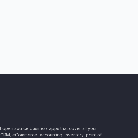
of open source business apps that cover all your
CRM, eCommerce, accounting, inventory, point of