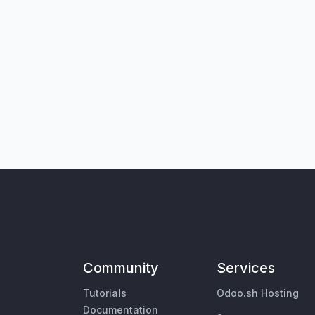
Community
Services
Tutorials
Odoo.sh Hosting
Documentation