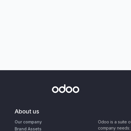
About us
Our company
Odoo is a suite 
company needs: 
Brand Assets