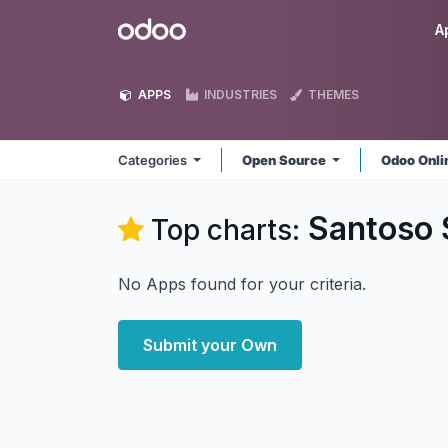
Skip to Content
Odoo
A
APPS
INDUSTRIES
THEMES
Categories
Open Source
Odoo Onl
Santoso
Top charts:
No Apps found for your criteria.
Submit your Own