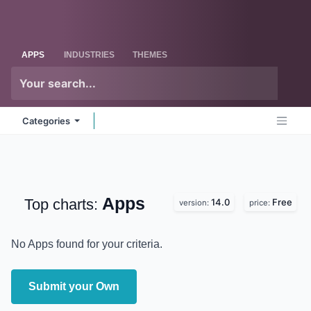
Skip to Content
Odoo
Me
APPS
INDUSTRIES
THEMES
Categories
Apps
Top charts:
14.0
Free
version:
price:
No Apps found for your criteria.
Submit your Own