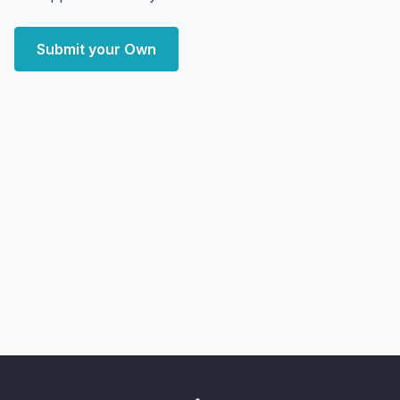
Submit your Own