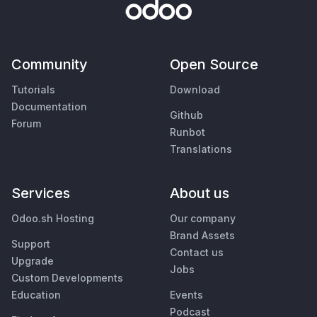
Community
Open Source
Tutorials
Download
Documentation
Github
Forum
Runbot
Translations
Services
About us
Odoo.sh Hosting
Our company
Brand Assets
Support
Contact us
Upgrade
Jobs
Custom Developments
Education
Events
Podcast