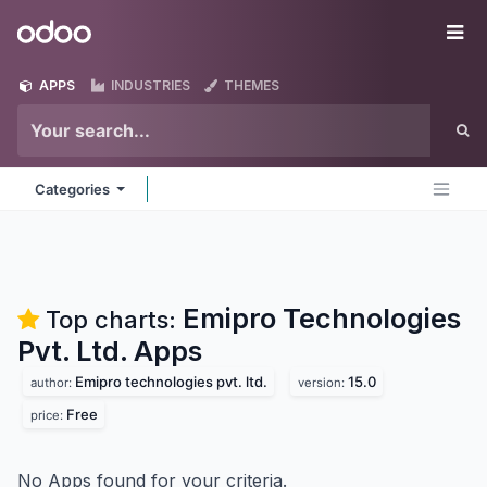
Skip to Content
Odoo
Me
APPS
INDUSTRIES
THEMES
Categories
Emipro Technologies
Top charts:
Pvt. Ltd.
Apps
Emipro technologies pvt. ltd.
15.0
author:
version:
Free
price:
No Apps found for your criteria.