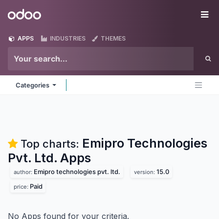
Skip to Content
Odoo
Me
APPS
INDUSTRIES
THEMES
Categories
Emipro Technologies
Top charts:
Pvt. Ltd.
Apps
Emipro technologies pvt. ltd.
15.0
author:
version:
Paid
price:
No Apps found for your criteria.