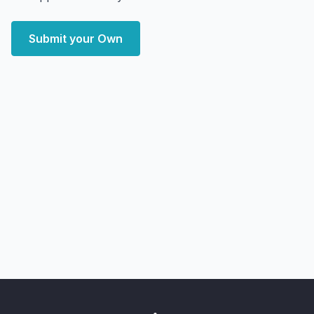
Submit your Own