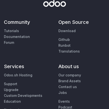
Community
Open Source
Tutorials
Download
Documentation
Github
Forum
Runbot
Translations
Services
About us
Odoo.sh Hosting
Our company
Brand Assets
Support
Contact us
Upgrade
Jobs
Custom Developments
Education
Events
Podcast