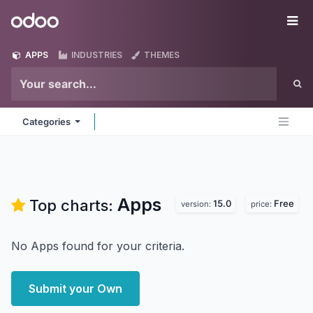
Skip to Content
Odoo
Me
APPS
INDUSTRIES
THEMES
Categories
Apps
Top charts:
15.0
Free
version:
price:
No Apps found for your criteria.
Submit your Own