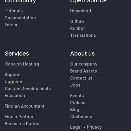
Community
Open Source
Tutorials
Download
Documentation
Github
Forum
Runbot
Translations
Services
About us
Odoo.sh Hosting
Our company
Brand Assets
Support
Contact us
Upgrade
Jobs
Custom Developments
Education
Events
Podcast
Find an Accountant
Blog
Find a Partner
Customers
Become a Partner
Legal
•
Privacy