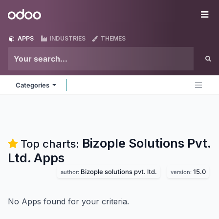
Skip to Content
Odoo
Me
APPS
INDUSTRIES
THEMES
Categories
Bizople Solutions Pvt.
Top charts:
Ltd.
Apps
Bizople solutions pvt. ltd.
15.0
author:
version:
No Apps found for your criteria.