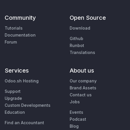
Community
Open Source
Tutorials
Download
Documentation
Github
Forum
Runbot
Translations
Services
About us
Odoo.sh Hosting
Our company
Brand Assets
Support
Contact us
Upgrade
Jobs
Custom Developments
Education
Events
Podcast
Find an Accountant
Blog