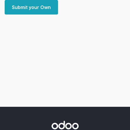
Submit your Own