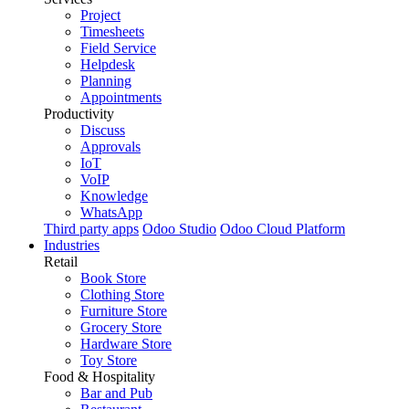
Project
Timesheets
Field Service
Helpdesk
Planning
Appointments
Productivity
Discuss
Approvals
IoT
VoIP
Knowledge
WhatsApp
Third party apps
Odoo Studio
Odoo Cloud Platform
Industries
Retail
Book Store
Clothing Store
Furniture Store
Grocery Store
Hardware Store
Toy Store
Food & Hospitality
Bar and Pub