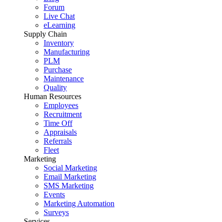
Forum
Live Chat
eLearning
Supply Chain
Inventory
Manufacturing
PLM
Purchase
Maintenance
Quality
Human Resources
Employees
Recruitment
Time Off
Appraisals
Referrals
Fleet
Marketing
Social Marketing
Email Marketing
SMS Marketing
Events
Marketing Automation
Surveys
Services