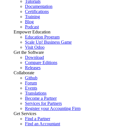
Tutorials
Documentation
Certifications
Training
Blog
Podcast
Empower Education
Education Program
Scale Up! Business Game
Visit Odoo
Get the Software
Download
Compare Editions
Releases
Collaborate
Github
Forum
Events
Translations
Become a Partner
Services for Partners
Register your Accounting Firm
Get Services
Find a Partner
Find an Accountant