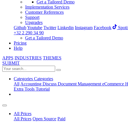
Get a Tailored Demo
Implementation Services
Customer References
Support
Upgrades
Github
Youtube
Twitter
Linkedin
Instagram
Facebook
Spoti
+32 2 290 34 90
Get a Tailored Demo
Pricing
Help
APPS
INDUSTRIES
THEMES
SUBMIT
Categories
Categories
All
Accounting
Discuss
Document Management
eCommerce
H
Extra Tools
Tutorial
All Prices
All Prices
Open Source
Paid