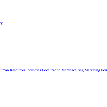
fy
uman Resources
Industries
Localization
Manufacturing
Marketing
Poi