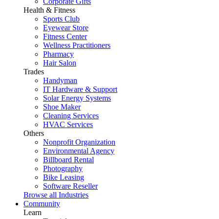
Corporate Gifts
Health & Fitness
Sports Club
Eyewear Store
Fitness Center
Wellness Practitioners
Pharmacy
Hair Salon
Trades
Handyman
IT Hardware & Support
Solar Energy Systems
Shoe Maker
Cleaning Services
HVAC Services
Others
Nonprofit Organization
Environmental Agency
Billboard Rental
Photography
Bike Leasing
Software Reseller
Browse all Industries
Community
Learn