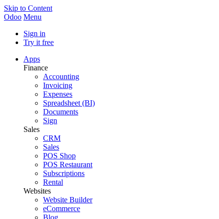
Skip to Content
Odoo
Menu
Sign in
Try it free
Apps
Finance
Accounting
Invoicing
Expenses
Spreadsheet (BI)
Documents
Sign
Sales
CRM
Sales
POS Shop
POS Restaurant
Subscriptions
Rental
Websites
Website Builder
eCommerce
Blog