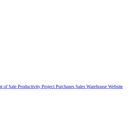
nt of Sale
Productivity
Project
Purchases
Sales
Warehouse
Website