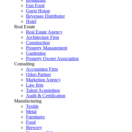
Restaurant
Fast Food
Guest House
Beverage Distributor
Hotel
Real Estate
Real Estate Agency
Architecture Firm
Construction
Property Management
Gardening
Property Owner Association
Consulting
Accounting Firm
Odoo Partner
Marketing Agency
Law firm
Talent Acquisition
Audit & Certification
Manufacturing
Textile
Metal
Furnitures
Food
Brewery