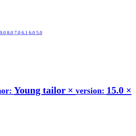
9.0
8.0
7.0
6.1
6.0
5.0
Young tailor
×
15.0
×
hor:
version: