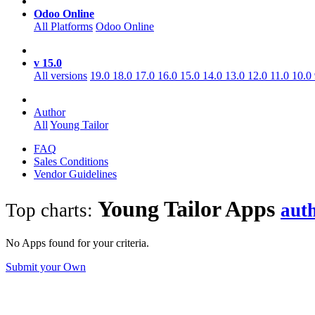
Odoo Online
All Platforms
Odoo Online
v 15.0
All versions
19.0
18.0
17.0
16.0
15.0
14.0
13.0
12.0
11.0
10.0
Author
All
Young Tailor
FAQ
Sales Conditions
Vendor Guidelines
Young Tailor
Apps
Top charts:
aut
No Apps found for your criteria.
Submit your Own