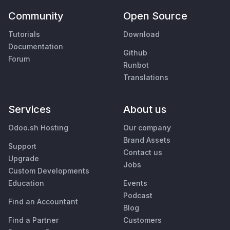
Community
Open Source
Tutorials
Download
Documentation
Github
Forum
Runbot
Translations
Services
About us
Odoo.sh Hosting
Our company
Brand Assets
Support
Contact us
Upgrade
Jobs
Custom Developments
Education
Events
Podcast
Find an Accountant
Blog
Find a Partner
Customers