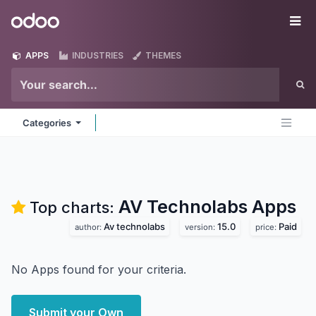
Skip to Content
Odoo
Me
APPS
INDUSTRIES
THEMES
Categories
AV Technolabs
Apps
Top charts:
Av technolabs
15.0
Paid
author:
version:
price:
No Apps found for your criteria.
Submit your Own