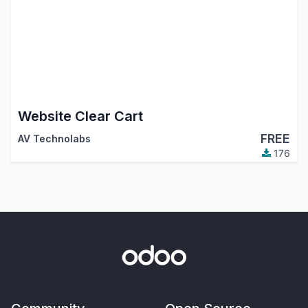
Website Clear Cart
FREE
AV Technolabs
176