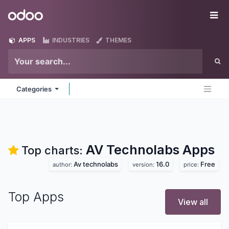
Skip to Content
Odoo
Me
APPS
INDUSTRIES
THEMES
Categories
AV Technolabs
Apps
Top charts:
Av technolabs
16.0
Free
author:
version:
price:
Top Apps
View all