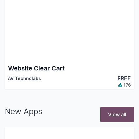
Website Clear Cart
FREE
AV Technolabs
176
New Apps
View all