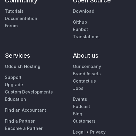
Community
Open Source
Tutorials
Download
Documentation
Github
Forum
Runbot
Translations
Services
About us
Odoo.sh Hosting
Our company
Brand Assets
Support
Contact us
Upgrade
Jobs
Custom Developments
Education
Events
Podcast
Find an Accountant
Blog
Find a Partner
Customers
Become a Partner
Legal
•
Privacy