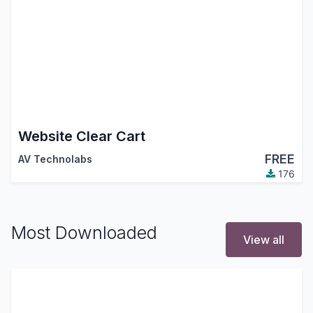
Website Clear Cart
FREE
AV Technolabs
176
Most Downloaded
View all