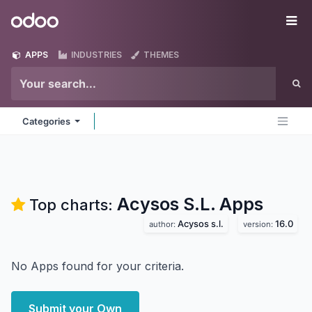
Skip to Content
Odoo
Me
APPS
INDUSTRIES
THEMES
Categories
Acysos S.L.
Apps
Top charts:
Acysos s.l.
16.0
author:
version:
No Apps found for your criteria.
Submit your Own