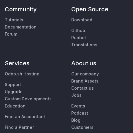
Community
Open Source
Tutorials
Download
Documentation
Github
Forum
Runbot
Translations
Services
About us
Odoo.sh Hosting
Our company
Brand Assets
Support
Contact us
Upgrade
Jobs
Custom Developments
Education
Events
Podcast
Find an Accountant
Blog
Find a Partner
Customers