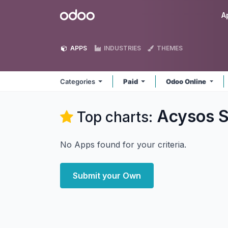
Skip to Content
Odoo
A
APPS
INDUSTRIES
THEMES
Categories
Paid
Odoo Online
Acysos S
Top charts:
No Apps found for your criteria.
Submit your Own