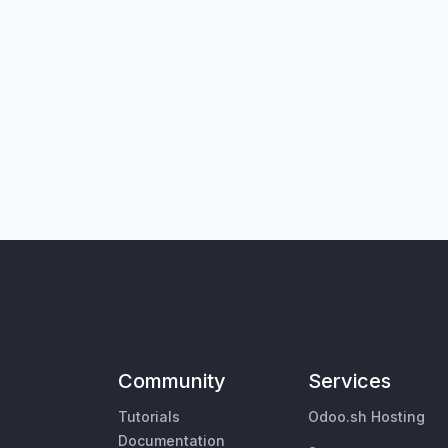
Community
Services
Tutorials
Odoo.sh Hosting
Documentation