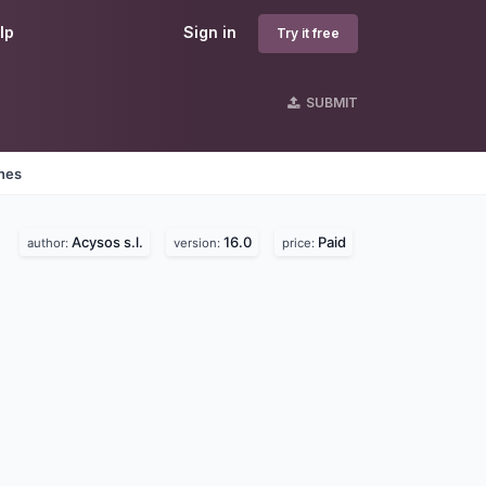
lp
Sign in
Try it free
SUBMIT
ines
Acysos s.l.
16.0
Paid
author:
version:
price: