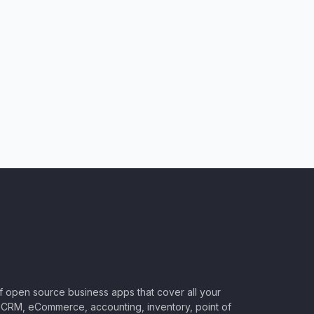
of open source business apps that cover all your
CRM, eCommerce, accounting, inventory, point of