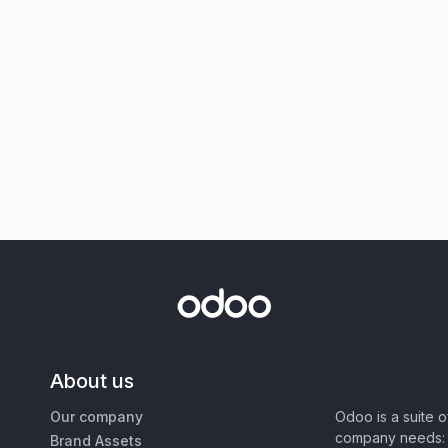
About us
Our company
Odoo is a suite 
company needs: 
Brand Assets