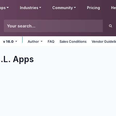
pps
Industries
Community
Pricing
He
v 16.0
Author
FAQ
Sales Conditions
Vendor Guidel
.L.
Apps