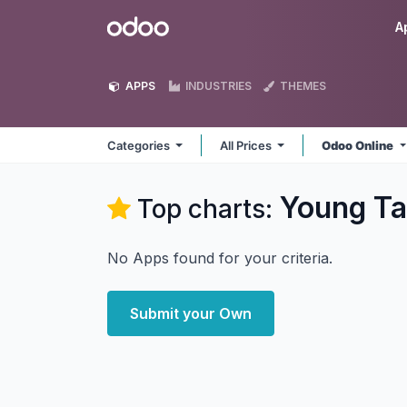
Skip to Content
Odoo
A
APPS
INDUSTRIES
THEMES
Categories
All Prices
Odoo Online
Young Ta
Top charts:
No Apps found for your criteria.
Submit your Own