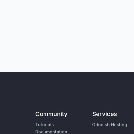
Community
Services
Tutorials
Odoo.sh Hosting
Documentation