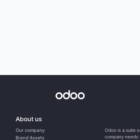
About us
Our company
Odoo is a suite 
company needs: 
Brand Assets