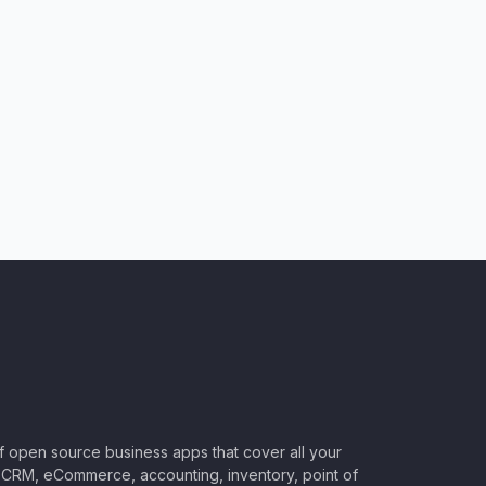
of open source business apps that cover all your
CRM, eCommerce, accounting, inventory, point of