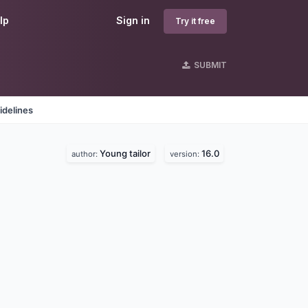
lp
Sign in
Try it free
SUBMIT
idelines
Young tailor
16.0
author:
version: