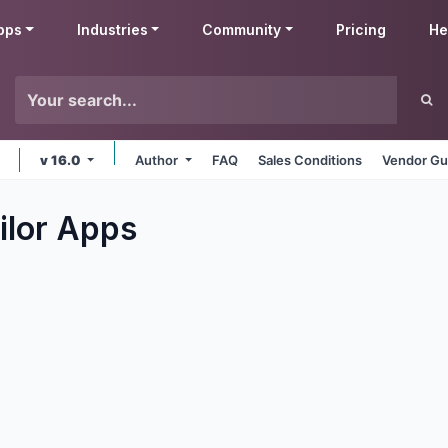
pps
Industries
Community
Pricing
He
v 16.0
Author
FAQ
Sales Conditions
Vendor Gu
ilor
Apps