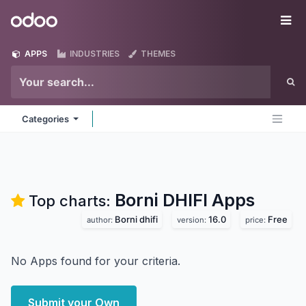
Skip to Content
Odoo
Me
APPS
INDUSTRIES
THEMES
Categories
Borni DHIFI
Apps
Top charts:
Borni dhifi
16.0
Free
author:
version:
price:
No Apps found for your criteria.
Submit your Own