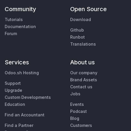
Community
Open Source
Tutorials
Download
Documentation
Github
Forum
Runbot
Translations
Services
About us
Odoo.sh Hosting
Our company
Brand Assets
Support
Contact us
Upgrade
Jobs
Custom Developments
Education
Events
Podcast
Find an Accountant
Blog
Find a Partner
Customers