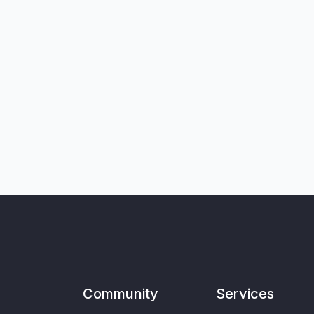
Community
Services