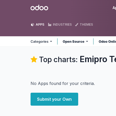
Skip to Content
Odoo
A
APPS
INDUSTRIES
THEMES
Categories
Open Source
Odoo Onl
Emipro T
Top charts:
No Apps found for your criteria.
Submit your Own