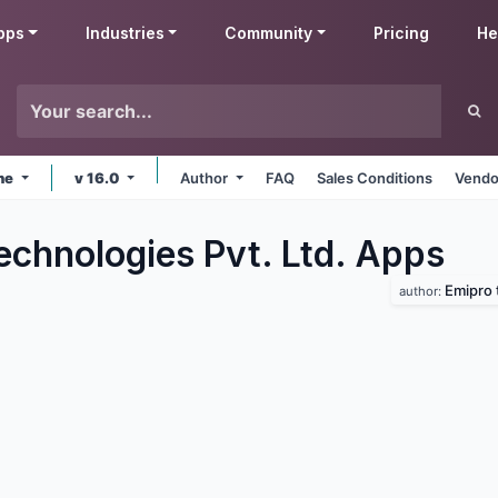
pps
Industries
Community
Pricing
He
ine
v 16.0
Author
FAQ
Sales Conditions
Vendo
echnologies Pvt. Ltd.
Apps
Emipro 
author: