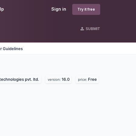
lp
Sign in
Try it free
SUBMIT
r Guidelines
technologies pvt. ltd.
16.0
Free
version:
price: