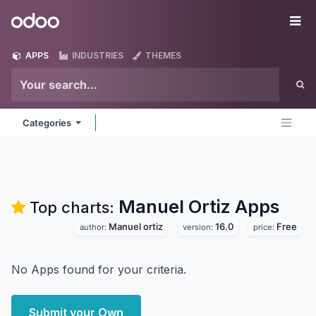
Skip to Content
Odoo
Me
APPS
INDUSTRIES
THEMES
Categories
Manuel Ortiz
Apps
Top charts:
Manuel ortiz
16.0
Free
author:
version:
price:
No Apps found for your criteria.
Submit your Own