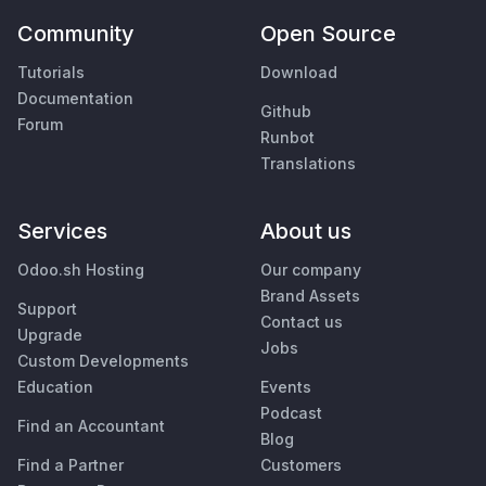
Community
Open Source
Tutorials
Download
Documentation
Github
Forum
Runbot
Translations
Services
About us
Odoo.sh Hosting
Our company
Brand Assets
Support
Contact us
Upgrade
Jobs
Custom Developments
Education
Events
Podcast
Find an Accountant
Blog
Find a Partner
Customers