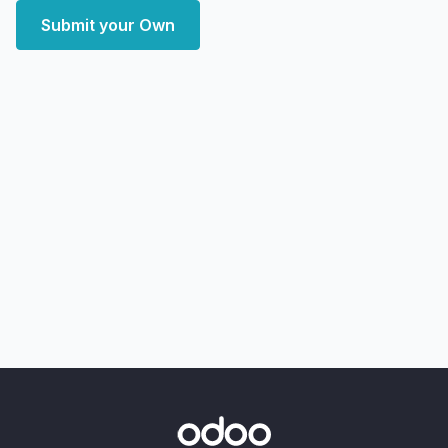
Submit your Own