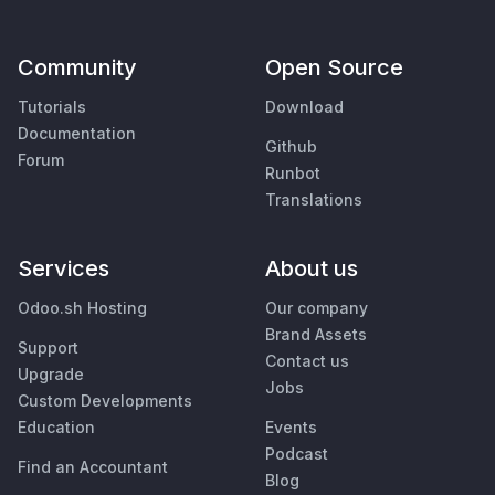
Community
Open Source
Tutorials
Download
Documentation
Github
Forum
Runbot
Translations
Services
About us
Odoo.sh Hosting
Our company
Brand Assets
Support
Contact us
Upgrade
Jobs
Custom Developments
Education
Events
Podcast
Find an Accountant
Blog