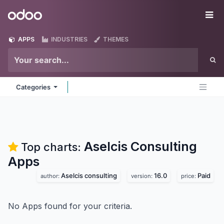
Skip to Content
Odoo
Me
APPS
INDUSTRIES
THEMES
Categories
Aselcis Consulting
Top charts:
Apps
Aselcis consulting
16.0
Paid
author:
version:
price:
No Apps found for your criteria.