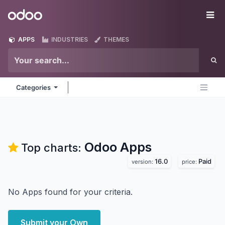
Skip to Content
Odoo
Me
APPS
INDUSTRIES
THEMES
Categories
Odoo
Apps
Top charts:
16.0
Paid
version:
price:
No Apps found for your criteria.
Submit your Own