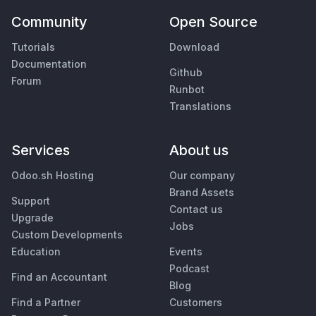
Community
Open Source
Tutorials
Download
Documentation
Github
Forum
Runbot
Translations
Services
About us
Odoo.sh Hosting
Our company
Brand Assets
Support
Contact us
Upgrade
Jobs
Custom Developments
Education
Events
Podcast
Find an Accountant
Blog
Find a Partner
Customers