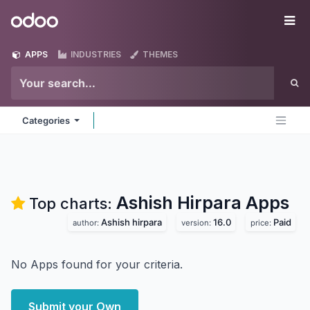
Skip to Content
Odoo
Me
APPS
INDUSTRIES
THEMES
Categories
Ashish Hirpara
Apps
Top charts:
Ashish hirpara
16.0
Paid
author:
version:
price:
No Apps found for your criteria.
Submit your Own