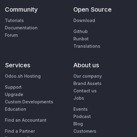
Community
Open Source
Tutorials
Download
Documentation
Github
Forum
Runbot
Translations
Services
About us
Odoo.sh Hosting
Our company
Brand Assets
Support
Contact us
Upgrade
Jobs
Custom Developments
Education
Events
Podcast
Find an Accountant
Blog
Find a Partner
Customers