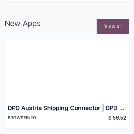
New Apps
View all
DPD Austria Shipping Connector | DPD Austria Delivery Integration | DPD Austria Shipping Carrier for Odoo
$
56.52
BROWSEINFO