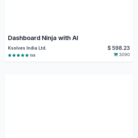
Dashboard Ninja with AI
$
598.23
Ksolves India Ltd.
3090
198