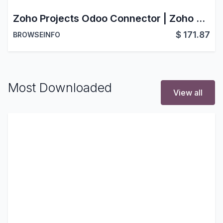
Zoho Projects Odoo Connector | Zoho Projects Odoo Integration | Odoo Zoho Projects Bridge
$
171.87
BROWSEINFO
Most Downloaded
View all