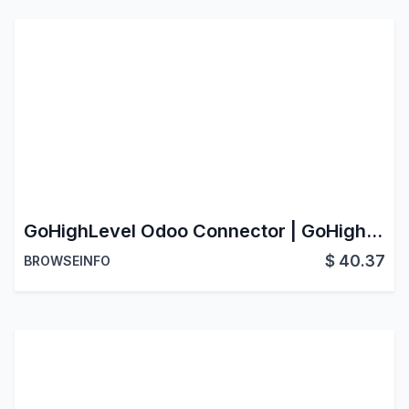
GoHighLevel Odoo Connector | GoHighLevel CRM Integration | GoHighLevel CRM Data Sync
$
40.37
BROWSEINFO