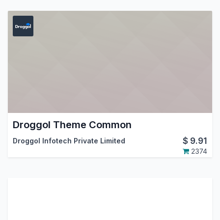
Droggol Theme Common
$
9.91
Droggol Infotech Private Limited
2374