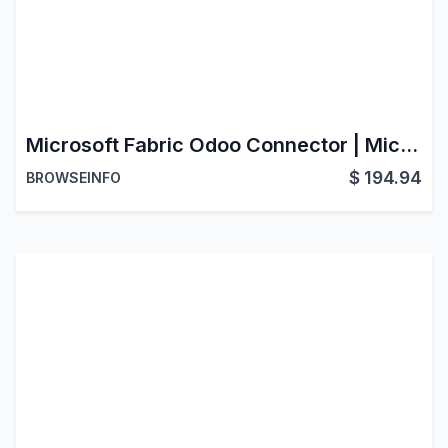
Microsoft Fabric Odoo Connector | Microsoft Fabric Data Connector | Microsoft Fabric Integration with Odoo
$
194.94
BROWSEINFO