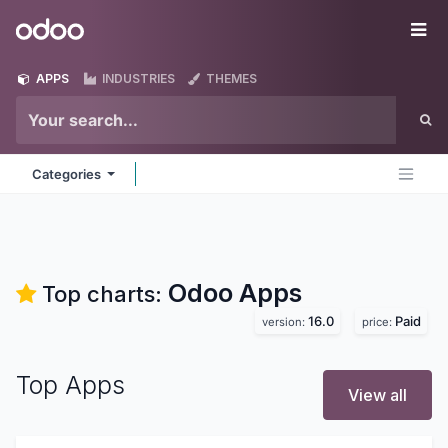
Skip to Content
Odoo
Me
APPS
INDUSTRIES
THEMES
Categories
Odoo
Apps
Top charts:
16.0
Paid
version:
price:
Top Apps
View all