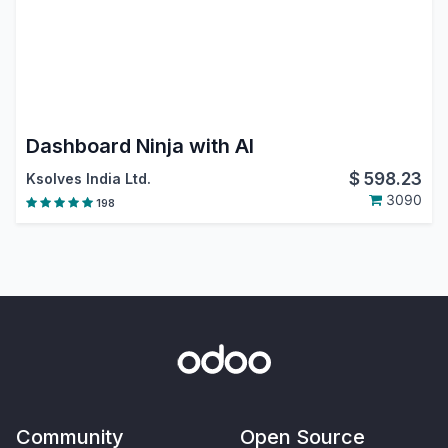
Dashboard Ninja with AI
$
598.23
Ksolves India Ltd.
3090
198
Community
Open Source