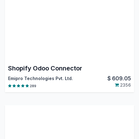
Shopify Odoo Connector
$
609.05
Emipro Technologies Pvt. Ltd.
2356
289