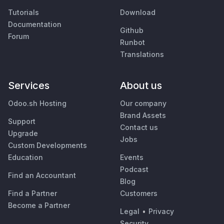
Tutorials
Download
Documentation
Github
Forum
Runbot
Translations
Services
About us
Odoo.sh Hosting
Our company
Brand Assets
Support
Contact us
Upgrade
Jobs
Custom Developments
Education
Events
Podcast
Find an Accountant
Blog
Find a Partner
Customers
Become a Partner
Legal
•
Privacy
Security