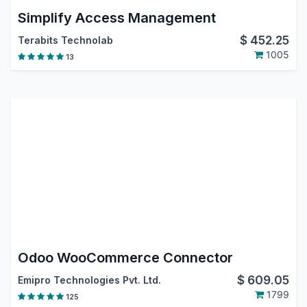
Simplify Access Management
$
452.25
Terabits Technolab
1005
13
Odoo WooCommerce Connector
$
609.05
Emipro Technologies Pvt. Ltd.
1799
125