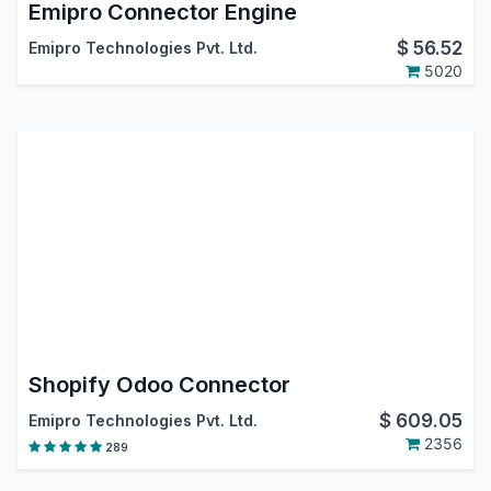
Emipro Connector Engine
$
56.52
Emipro Technologies Pvt. Ltd.
5020
Shopify Odoo Connector
$
609.05
Emipro Technologies Pvt. Ltd.
2356
289