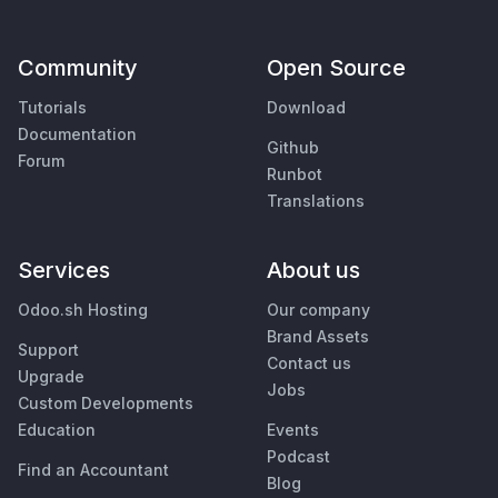
Community
Open Source
Tutorials
Download
Documentation
Github
Forum
Runbot
Translations
Services
About us
Odoo.sh Hosting
Our company
Brand Assets
Support
Contact us
Upgrade
Jobs
Custom Developments
Education
Events
Podcast
Find an Accountant
Blog