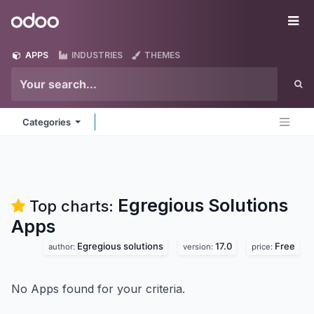
Skip to Content
Odoo
Me
APPS
INDUSTRIES
THEMES
Categories
Egregious Solutions
Top charts:
Apps
Egregious solutions
17.0
Free
author:
version:
price:
No Apps found for your criteria.