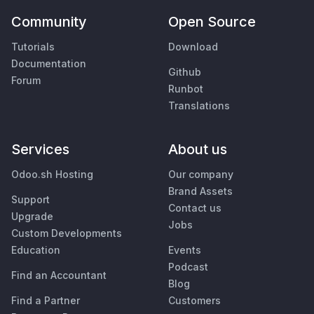
Community
Open Source
Tutorials
Download
Documentation
Github
Forum
Runbot
Translations
Services
About us
Odoo.sh Hosting
Our company
Brand Assets
Support
Contact us
Upgrade
Jobs
Custom Developments
Education
Events
Podcast
Find an Accountant
Blog
Find a Partner
Customers