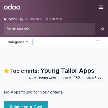
Skip to Content
Odoo
Me
APPS
INDUSTRIES
THEMES
Categories
Young Tailor
Apps
Top charts:
Young tailor
17.0
Free
author:
version:
price:
No Apps found for your criteria.
Submit your Own