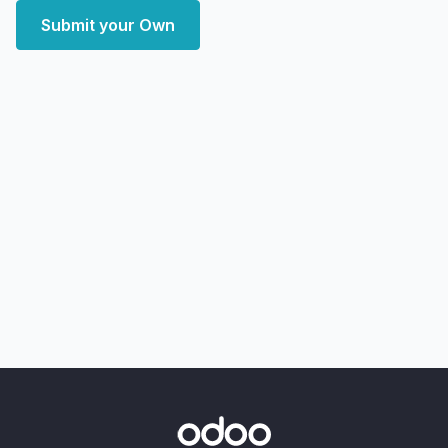
Submit your Own