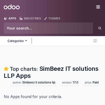
Skip to Content
Odoo
Me
APPS
INDUSTRIES
THEMES
Categories
SimBeez IT solutions
Top charts:
LLP
Apps
Simbeez it solutions llp
17.0
Paid
author:
version:
price:
No Apps found for your criteria.