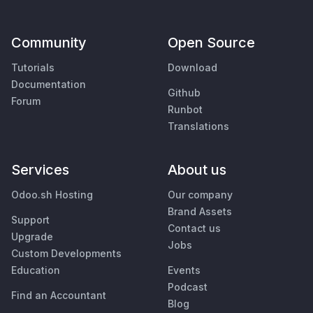
Community
Open Source
Tutorials
Download
Documentation
Github
Forum
Runbot
Translations
Services
About us
Odoo.sh Hosting
Our company
Brand Assets
Support
Contact us
Upgrade
Jobs
Custom Developments
Education
Events
Podcast
Find an Accountant
Blog