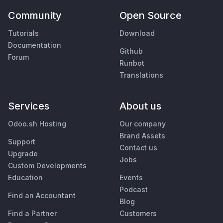
Community
Open Source
Tutorials
Download
Documentation
Github
Forum
Runbot
Translations
Services
About us
Odoo.sh Hosting
Our company
Brand Assets
Support
Contact us
Upgrade
Jobs
Custom Developments
Education
Events
Podcast
Find an Accountant
Blog
Find a Partner
Customers