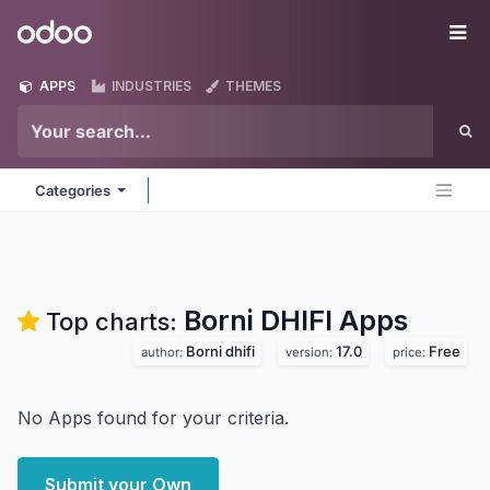
Skip to Content
Odoo
Me
APPS
INDUSTRIES
THEMES
Categories
Borni DHIFI
Apps
Top charts:
Borni dhifi
17.0
Free
author:
version:
price:
No Apps found for your criteria.
Submit your Own