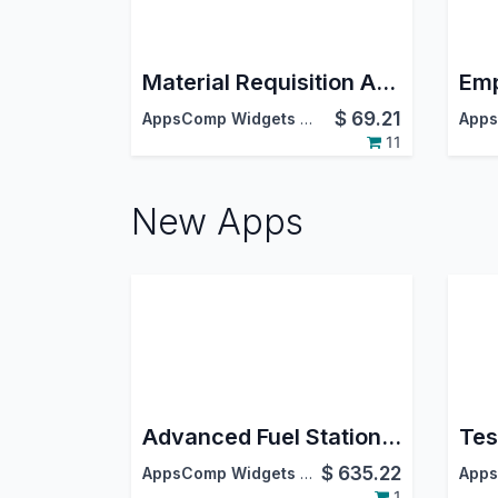
Material Requisition And Approval
$
69.21
AppsComp Widgets Pvt Ltd
11
New Apps
Advanced Fuel Station Management System
$
635.22
AppsComp Widgets Pvt Ltd
1