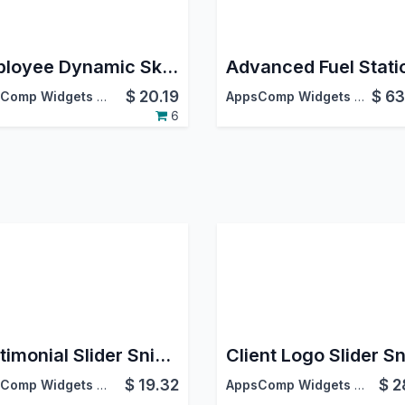
Employee Dynamic Skill Matrix
$
20.19
$
63
AppsComp Widgets Pvt Ltd
AppsComp Widgets Pvt Ltd
6
Testimonial Slider Snippet
$
19.32
$
2
AppsComp Widgets Pvt Ltd
AppsComp Widgets Pvt Ltd