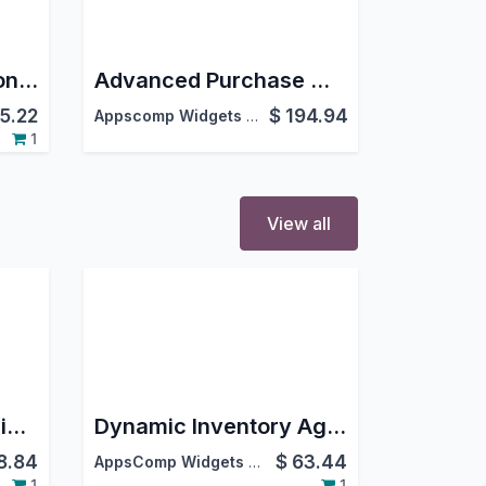
Advanced Fuel Station Management System
Advanced Purchase Management
5.22
$
194.94
Appscomp Widgets Pvt Ltd.
,
1
View all
Client Logo Slider Snippet
Dynamic Inventory Ageing Report
8.84
$
63.44
AppsComp Widgets Pvt Ltd
1
1