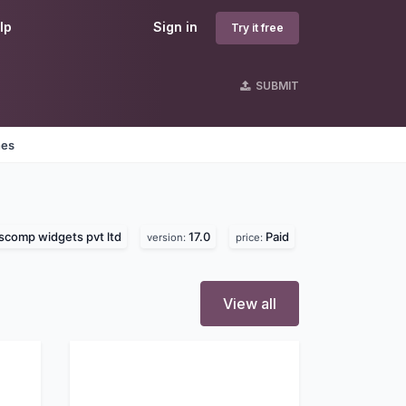
lp
Sign in
Try it free
SUBMIT
nes
comp widgets pvt ltd
17.0
Paid
version:
price:
View all