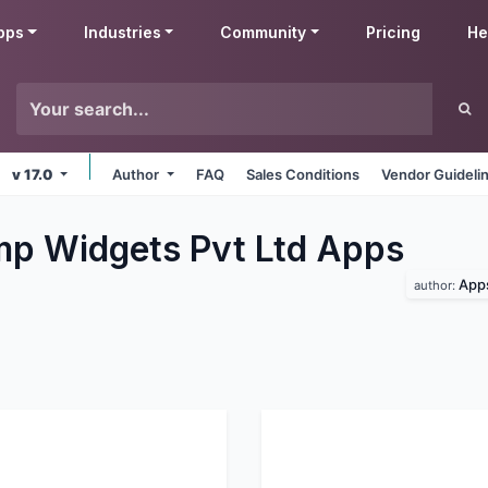
pps
Industries
Community
Pricing
He
v 17.0
Author
FAQ
Sales Conditions
Vendor Guideli
p Widgets Pvt Ltd
Apps
Apps
author: