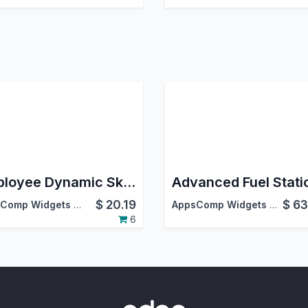
Employee Dynamic Skill Matrix
$
20.19
$
63
AppsComp Widgets Pvt Ltd
AppsComp Widgets Pvt Ltd
6