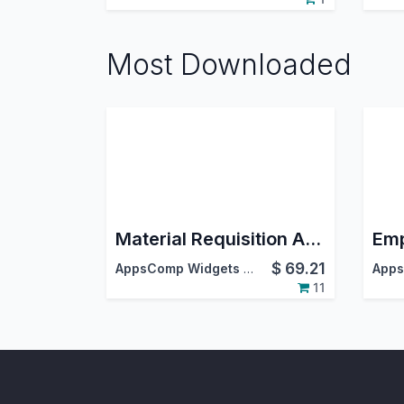
Most Downloaded
Material Requisition And Approval
$
69.21
AppsComp Widgets Pvt Ltd
11