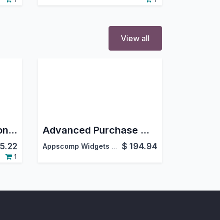
View all
Advanced Fuel Station Management System
Advanced Purchase Management
5.22
$
194.94
Appscomp Widgets Pvt Ltd.
,
1