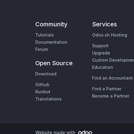
Community
Services
Tutorials
Odoo.sh Hosting
Documentation
Support
Forum
Upgrade
Custom Developme
Open Source
Education
Download
Find an Accountant
Github
Find a Partner
Runbot
Become a Partner
Translations
Website made with