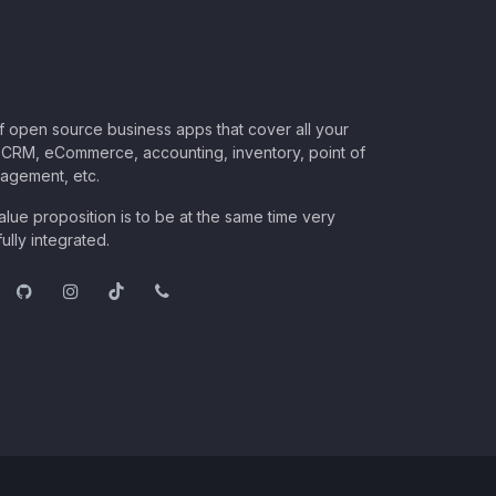
of open source business apps that cover all your
CRM, eCommerce, accounting, inventory, point of
nagement, etc.
lue proposition is to be at the same time very
ully integrated.