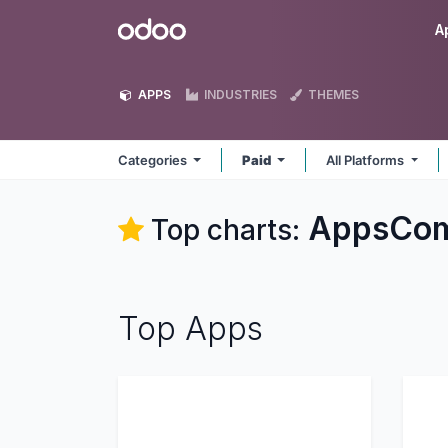
Skip to Content
Odoo
A
APPS
INDUSTRIES
THEMES
Categories
Paid
All Platforms
AppsCom
Top charts:
Top Apps