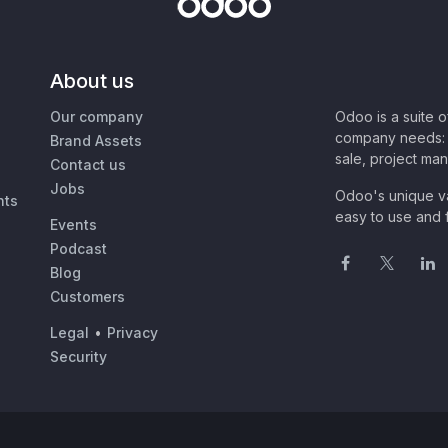
About us
Our company
Odoo is a suite 
company needs: 
Brand Assets
sale, project ma
Contact us
Jobs
Odoo's unique va
nts
easy to use and f
Events
Podcast
Blog
Customers
Legal
•
Privacy
Security