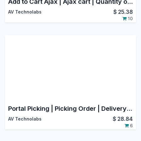
Add to Cart Ajax | Ajax cart | Quantity option in Website(Webshop)
$
25.38
AV Technolabs
10
Portal Picking | Picking Order | Delivery Order
$
28.84
AV Technolabs
6