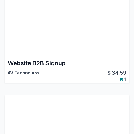
Website B2B Signup
$
34.59
AV Technolabs
1