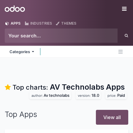
Skip to Content
Odoo
Me
APPS
INDUSTRIES
THEMES
Categories
AV Technolabs
Apps
Top charts:
Av technolabs
18.0
Paid
author:
version:
price:
Top Apps
View all