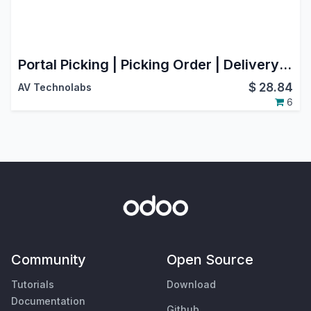
Portal Picking | Picking Order | Delivery Order
$
28.84
AV Technolabs
6
Community
Open Source
Tutorials
Download
Documentation
Github