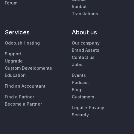
Forum
Runbot
Translations
Services
About us
Odoo.sh Hosting
Our company
Brand Assets
Support
Contact us
Upgrade
Jobs
Custom Developments
Education
Events
Podcast
Find an Accountant
Blog
Find a Partner
Customers
Become a Partner
Legal
•
Privacy
Security