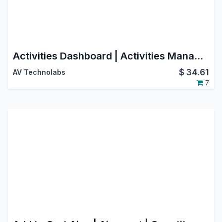
Activities Dashboard | Activities Management | Activity Dashboard | Activity Management | Schedule Activities | Activity
$
34.61
AV Technolabs
7