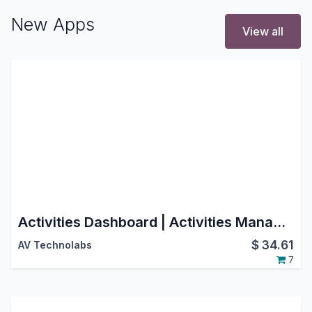
New Apps
View all
Activities Dashboard | Activities Management | Activity Dashboard | Activity Management | Schedule Activities | Activity
$
34.61
AV Technolabs
7