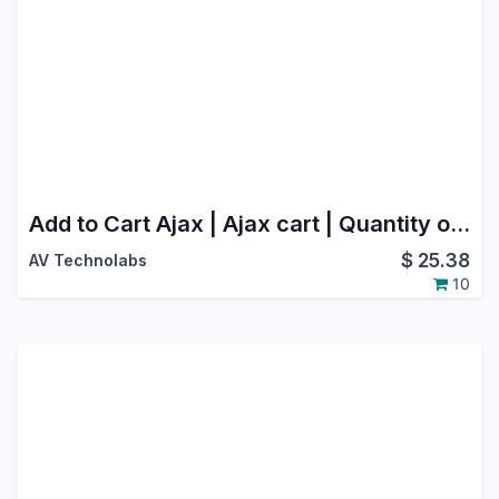
Add to Cart Ajax | Ajax cart | Quantity option in Website(Webshop)
$
25.38
AV Technolabs
10