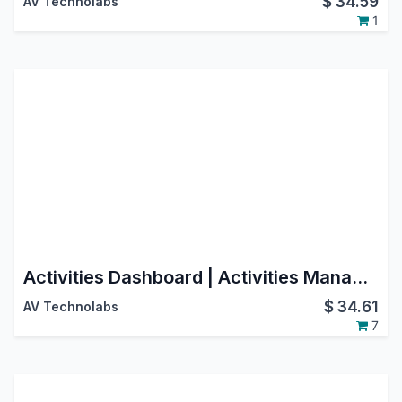
$
34.59
AV Technolabs
1
Activities Dashboard | Activities Management | Activity Dashboard | Activity Management | Schedule Activities | Activity
$
34.61
AV Technolabs
7