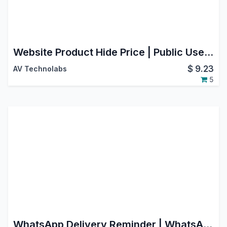
Website Product Hide Price | Public User Hide Price
$
9.23
AV Technolabs
5
WhatsApp Delivery Reminder | WhatsApp Delivery Notification