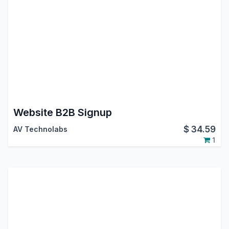
Website B2B Signup
$
34.59
AV Technolabs
1