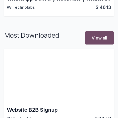
$
46.13
AV Technolabs
Most Downloaded
View all
Website B2B Signup