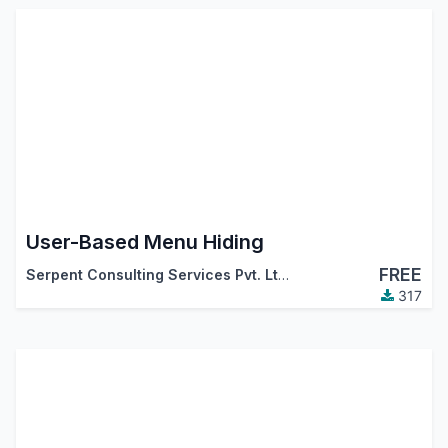
User-Based Menu Hiding
FREE
Serpent Consulting Services Pvt. Ltd.
317