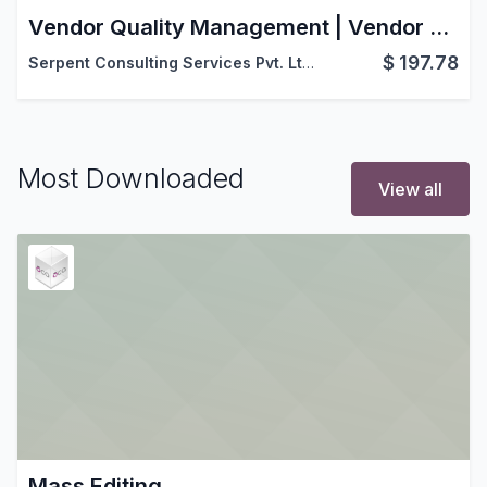
Vendor Quality Management | Vendor Rejection Management | Vendor Quality & Rejection | Advanced Vendor Quality
$
197.78
Serpent Consulting Services Pvt. Ltd.
Most Downloaded
View all
Mass Editing