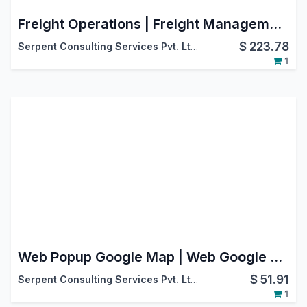
Freight Operations | Freight Management | Advance Freight Management
$
223.78
Serpent Consulting Services Pvt. Ltd.
1
Web Popup Google Map | Web Google Maps | Map View
$
51.91
Serpent Consulting Services Pvt. Ltd.
1