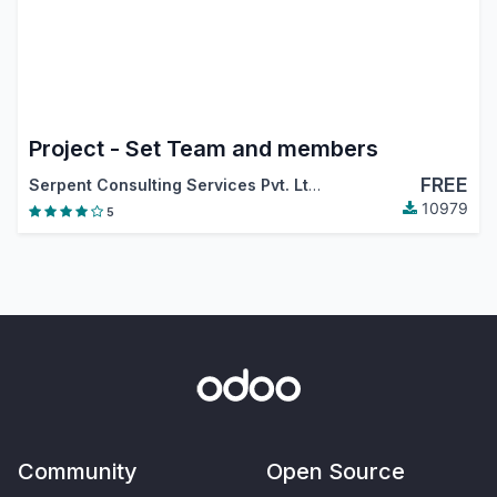
Project - Set Team and members
FREE
Serpent Consulting Services Pvt. Ltd.
10979
5
Community
Open Source