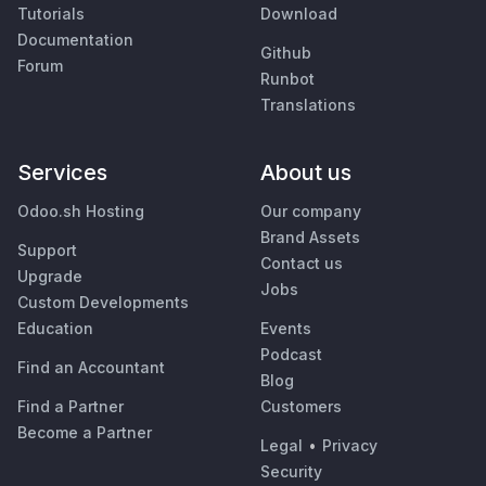
Tutorials
Download
Documentation
Github
Forum
Runbot
Translations
Services
About us
Odoo.sh Hosting
Our company
Brand Assets
Support
Contact us
Upgrade
Jobs
Custom Developments
Education
Events
Podcast
Find an Accountant
Blog
Find a Partner
Customers
Become a Partner
Legal
•
Privacy
Security