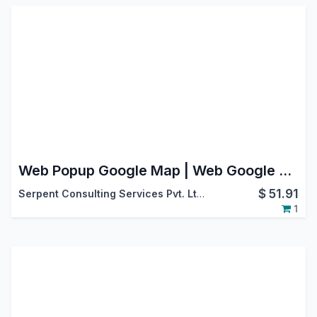
Web Popup Google Map | Web Google Maps | Map View
$
51.91
Serpent Consulting Services Pvt. Ltd.
1