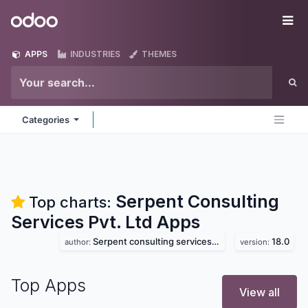
Skip to Content
Odoo
Me
APPS
INDUSTRIES
THEMES
Categories
Serpent Consulting
Top charts:
Services Pvt. Ltd
Apps
Serpent consulting services pvt. ltd
18.0
author:
version:
Top Apps
View all