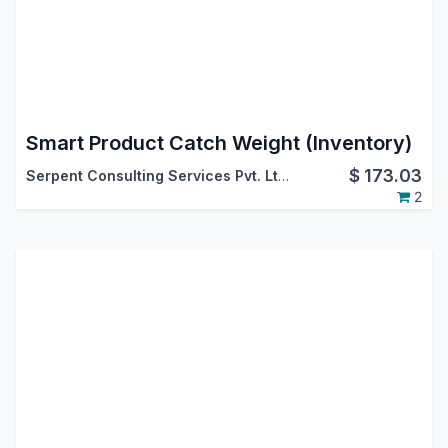
Smart Product Catch Weight (Inventory)
$
173.03
Serpent Consulting Services Pvt. Ltd.
2