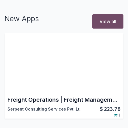
New Apps
View all
Freight Operations | Freight Management | Advance Freight Management
$
223.78
Serpent Consulting Services Pvt. Ltd.
1