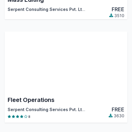
FREE
Serpent Consulting Services Pvt. Ltd.
,
Tecnativa
,
…
3510
Fleet Operations
FREE
Serpent Consulting Services Pvt. Ltd.
3630
8