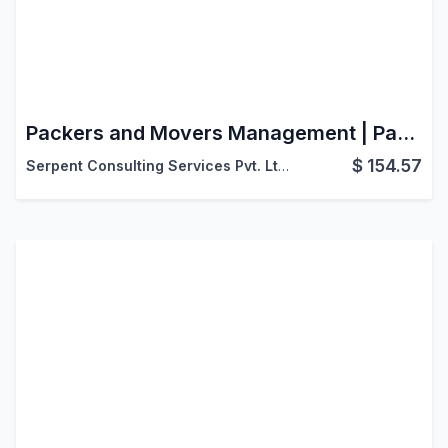
Packers and Movers Management | Packers & Movers Management | Packers & Movers ERP Software Application
$
154.57
Serpent Consulting Services Pvt. Ltd.