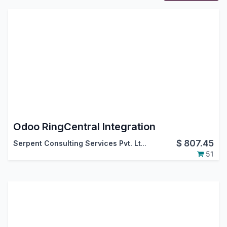
Odoo RingCentral Integration
$
807.45
Serpent Consulting Services Pvt. Ltd.
51