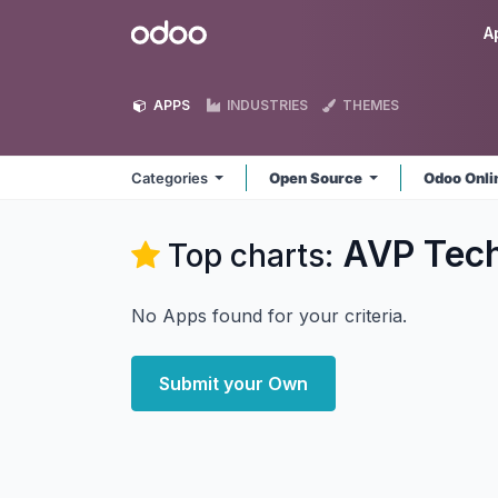
Skip to Content
Odoo
A
APPS
INDUSTRIES
THEMES
Categories
Open Source
Odoo Onl
AVP Tec
Top charts:
No Apps found for your criteria.
Submit your Own