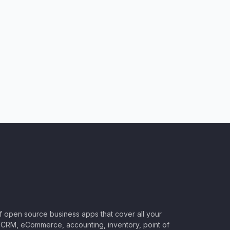
of open source business apps that cover all your
CRM, eCommerce, accounting, inventory, point of