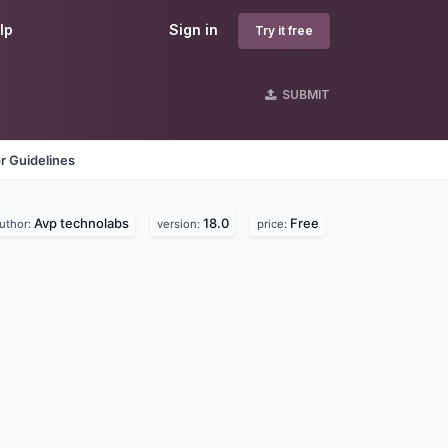
lp
Sign in
Try it free
SUBMIT
r Guidelines
Avp technolabs
18.0
Free
uthor:
version:
price: