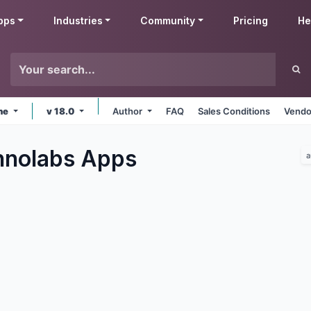
pps
Industries
Community
Pricing
He
ine
v 18.0
Author
FAQ
Sales Conditions
Vendo
hnolabs
Apps
a