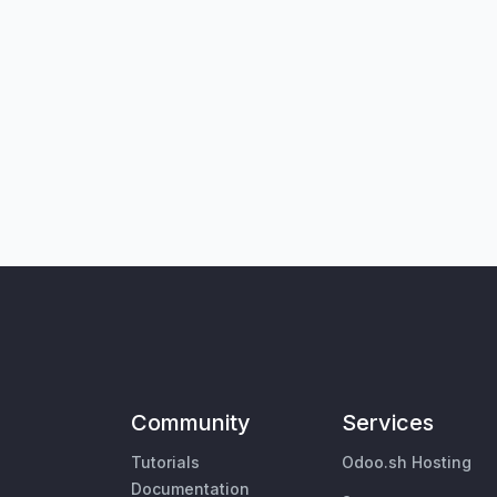
Community
Services
Tutorials
Odoo.sh Hosting
Documentation