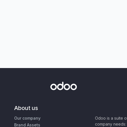
About us
Our company
Odoo is a suite 
company needs: 
Brand Assets